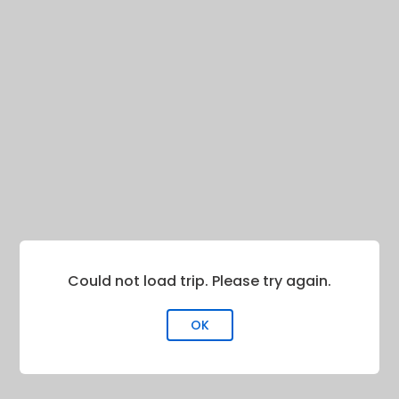
Could not load trip. Please try again.
OK