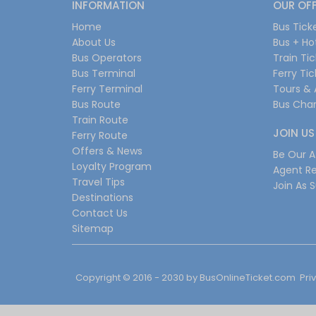
INFORMATION
OUR OF
Home
Bus Tick
About Us
Bus + Ho
Bus Operators
Train Ti
Bus Terminal
Ferry Ti
Ferry Terminal
Tours & 
Bus Route
Bus Char
Train Route
JOIN US
Ferry Route
Offers & News
Be Our Af
Loyalty Program
Agent Re
Travel Tips
Join As S
Destinations
Contact Us
Sitemap
Copyright © 2016 - 2030 by
BusOnlineTicket.com
Pri