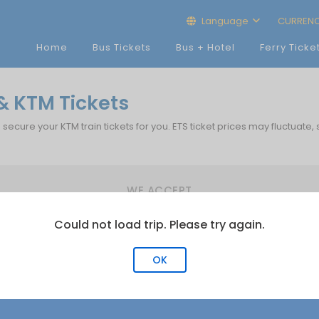
Language
CURREN
Home
Bus Tickets
Bus + Hotel
Ferry Ticke
 KTM Tickets
p secure your KTM train tickets for you. ETS ticket prices may fluctuate,
WE ACCEPT
Could not load trip. Please try again.
OK