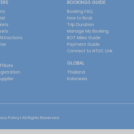
FERS
BOOKINGS GUIDE
ets
Booking FAQ
tel
How to Book
ckets
Trip Duration
ckets
Manage My Booking
Attractions
BOT Miles Guide
ter
Payment Guide
Connect to NTUC Link
GLOBAL
filiate
gistration
Thailand
upplier
Indonesia
vacy Policy
| All Rights Reserved