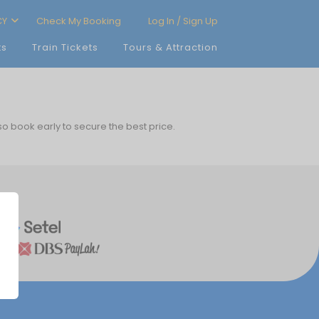
CY
Check My Booking
Log In / Sign Up
ts
Train Tickets
Tours & Attraction
 so book early to secure the best price.