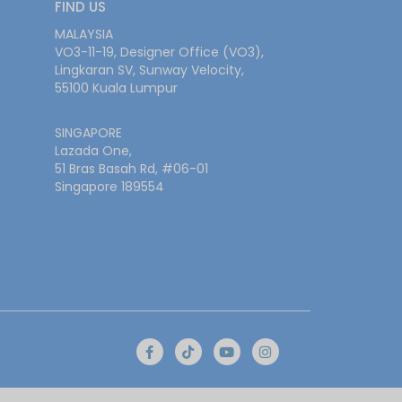
FIND US
MALAYSIA
VO3-11-19, Designer Office (VO3),
Lingkaran SV, Sunway Velocity,
55100 Kuala Lumpur
SINGAPORE
Lazada One,
51 Bras Basah Rd, #06-01
Singapore 189554