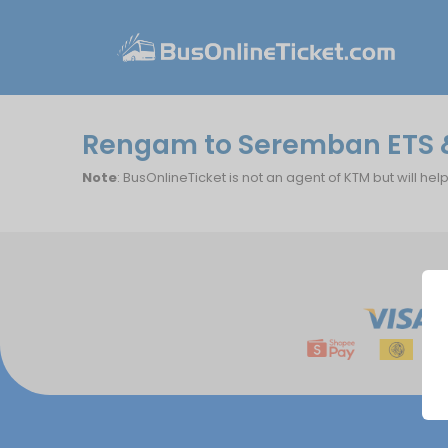
Rengam to Seremban ETS &
Note
: BusOnlineTicket is not an agent of KTM but will hel