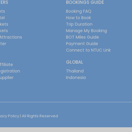
FERS
BOOKINGS GUIDE
ets
Booking FAQ
tel
How to Book
ckets
Trip Duration
ckets
Manage My Booking
Attractions
BOT Miles Guide
ter
Payment Guide
Connect to NTUC Link
GLOBAL
filiate
gistration
Thailand
upplier
Indonesia
vacy Policy
| All Rights Reserved