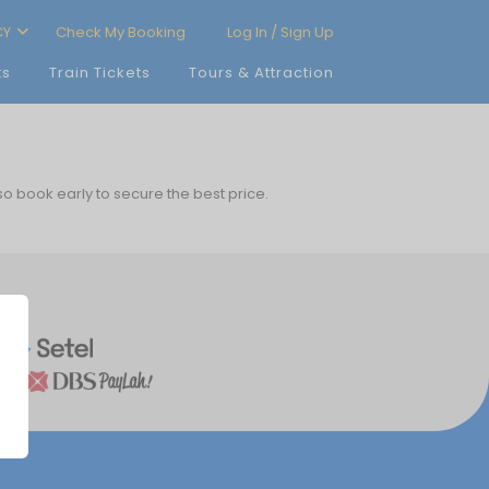
CY
Check My Booking
Log In / Sign Up
ts
Train Tickets
Tours & Attraction
 so book early to secure the best price.