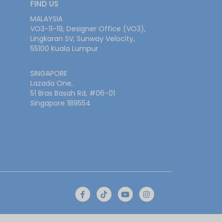
FIND US
MALAYSIA
VO3-11-19, Designer Office (VO3),
Lingkaran SV, Sunway Velocity,
55100 Kuala Lumpur
SINGAPORE
Lazada One,
51 Bras Basah Rd, #06-01
Singapore 189554