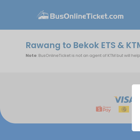
Rawang to Bekok ETS & KT
Note
: BusOnlineTicket is not an agent of KTM but will hel