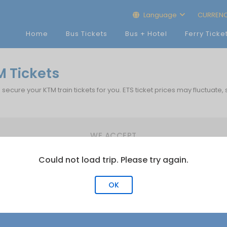
Language
CURREN
Home
Bus Tickets
Bus + Hotel
Ferry Ticke
M Tickets
p secure your KTM train tickets for you. ETS ticket prices may fluctuate,
WE ACCEPT
Could not load trip. Please try again.
OK