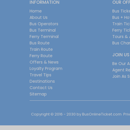
INFORMATION
OUR OF
Home
Bus Tick
About Us
Bus + Ho
Bus Operators
Train Ti
Bus Terminal
Ferry Ti
Ferry Terminal
Tours & 
Bus Route
Bus Char
Train Route
JOIN US
Ferry Route
Offers & News
Be Our Af
Loyalty Program
Agent Re
Travel Tips
Join As S
Destinations
Contact Us
Sitemap
Copyright © 2016 - 2030 by
BusOnlineTicket.com
Pri