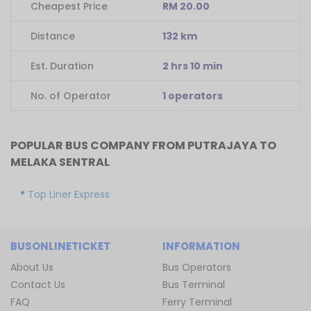
Cheapest Price
RM 20.00
Distance
132 km
Est. Duration
2 hrs 10 min
No. of Operator
1 operators
POPULAR BUS COMPANY FROM PUTRAJAYA TO
MELAKA SENTRAL
Top Liner Express
BUSONLINETICKET
INFORMATION
About Us
Bus Operators
Contact Us
Bus Terminal
FAQ
Ferry Terminal