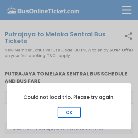
Putrajaya to Melaka Sentral Bus
Tickets
New Member Exclusive! Use Code: BOTNEW to enjoy
50%* Offer
on your first booking. T&Cs apply.
PUTRAJAYA TO MELAKA SENTRAL BUS SCHEDULE
AND BUS FARE
Could not load trip. Please try again.
Bus Operator
First Bus
Fare From
Top Liner Express
10:00
RM
20.00
OK
Bus from Putrajaya to Melaka Sentral