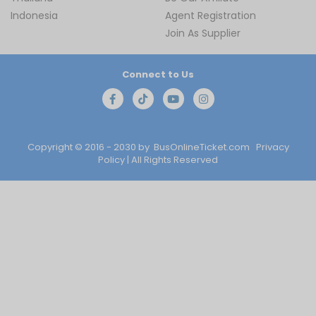
Indonesia
Agent Registration
Join As Supplier
Connect to Us
Copyright © 2016 - 2030 by
BusOnlineTicket.com
Privacy
Policy
| All Rights Reserved