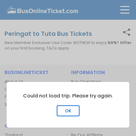
Peringat to Tuta Bus Tickets
New Member Exclusive! Use Code: BOTNEW to enjoy
50%* Offer
on your first booking. T&Cs apply.
BUSONLINETICKET
INFORMATION
About Us
Bus Operators
Contact Us
Bus Terminal
Could not load trip. Please try again.
FAQ
Ferry Terminal
Sitemap
Ferry Route
OK
Train Route
GLOBAL
JOIN US
Thailand
Be Our Affiliate