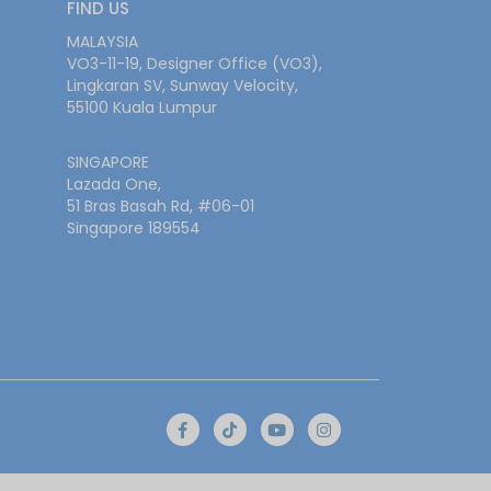
FIND US
MALAYSIA
VO3-11-19, Designer Office (VO3),
Lingkaran SV, Sunway Velocity,
55100 Kuala Lumpur
SINGAPORE
Lazada One,
51 Bras Basah Rd, #06-01
Singapore 189554