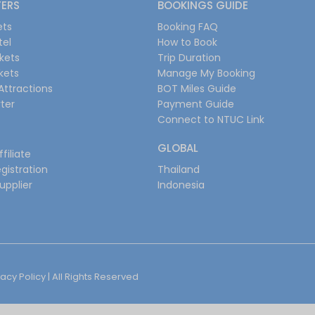
FERS
BOOKINGS GUIDE
ets
Booking FAQ
tel
How to Book
ckets
Trip Duration
ckets
Manage My Booking
Attractions
BOT Miles Guide
ter
Payment Guide
Connect to NTUC Link
GLOBAL
filiate
gistration
Thailand
upplier
Indonesia
vacy Policy
| All Rights Reserved