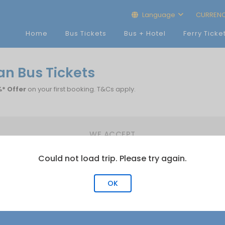
Language
CURREN
Home
Bus Tickets
Bus + Hotel
Ferry Ticke
n Bus Tickets
* Offer
on your first booking. T&Cs apply.
WE ACCEPT
Could not load trip. Please try again.
OK