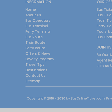
INFORMATION
OUR OF
Home
Bus Tick
About Us
Bus + Ho
Bus Operators
Train Ti
Bus Terminal
Ferry Ti
Ferry Terminal
Tours & 
Bus Route
Bus Char
Train Route
JOIN US
Ferry Route
Offers & News
Be Our Af
Loyalty Program
Agent Re
Travel Tips
Join As S
Destinations
Contact Us
Sitemap
Copyright © 2016 - 2030 by
BusOnlineTicket.com
Pri