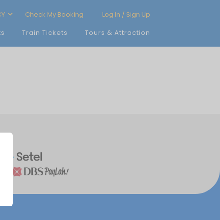
CY
Check My Booking
Log In / Sign Up
ts
Train Tickets
Tours & Attraction