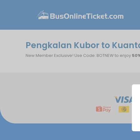
Pengkalan Kubor to Kuanta
New Member Exclusive! Use Code: BOTNEW to enjoy
50%