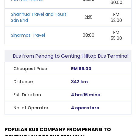
60.00
Shanhua Travel and Tours
RM
21:15
Sdn Bhd
62.00
RM
Sinarmas Travel
08:00
55.00
Bus from Penang to Genting Hilltop Bus Terminal
Cheapest Price
RM 55.00
Distance
342 km
Est. Duration
4 hrs 16 mins
No. of Operator
4 operators
POPULAR BUS COMPANY FROM PENANG TO