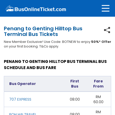
Penang to Genting Hilltop Bus
Terminal Bus Tickets
New Member Exclusive! Use Code: BOTNEW to enjoy
50%* Offer
on your first booking. T&Cs apply.
PENANG TO GENTING HILLTOP BUS TERMINAL BUS
SCHEDULE AND BUS FARE
First
Fare
Bus Operator
Bus
From
RM
707 EXPRESS
08:00
60.00
RM
POH HAI TRAVEL
08:00