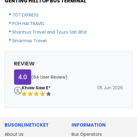
GENTING HILLTOP BUS TERMINAL
707 EXPRESS
POH HAI TRAVEL
Shanhua Travel and Tours Sdn Bhd
Sinarmas Travel
REVIEW
4.0
(64 User Review)
Khaw Saw E*
05 Jun 2026
BUSONLINETICKET
INFORMATION
About Us
Bus Operators