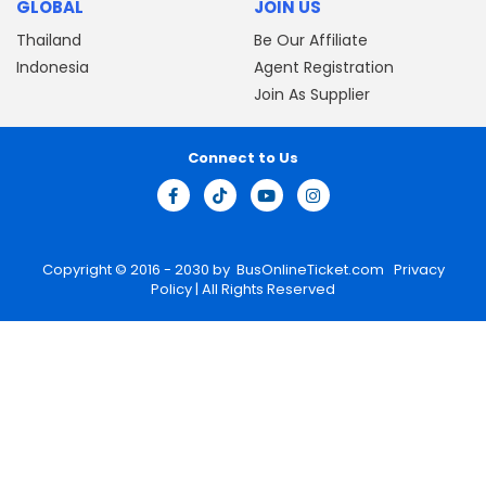
GLOBAL
JOIN US
Thailand
Be Our Affiliate
Indonesia
Agent Registration
Join As Supplier
Connect to Us
Copyright © 2016 - 2030 by
BusOnlineTicket.com
Privacy
Policy
| All Rights Reserved