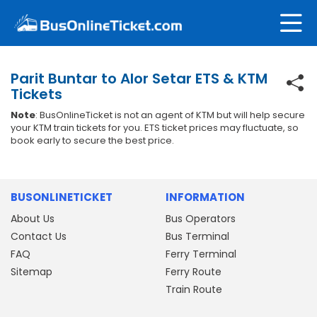
Parit Buntar to Alor Setar ETS & KTM
Tickets
Note
: BusOnlineTicket is not an agent of KTM but will help secure
your KTM train tickets for you. ETS ticket prices may fluctuate, so
book early to secure the best price.
BUSONLINETICKET
INFORMATION
About Us
Bus Operators
Contact Us
Bus Terminal
FAQ
Ferry Terminal
Sitemap
Ferry Route
Train Route