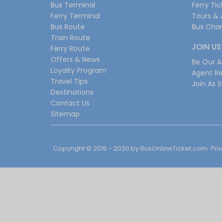
Bus Terminal
Ferry Ti
Ferry Terminal
Tours & 
Bus Route
Bus Char
Train Route
JOIN US
Ferry Route
Offers & News
Be Our Af
Loyalty Program
Agent Re
Travel Tips
Join As S
Destinations
Contact Us
Sitemap
Copyright © 2016 - 2030 by
BusOnlineTicket.com
Pri