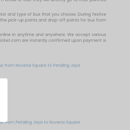
or and type of bus that you choose. During festive
the pick-up points and drop-off points for bus from
 online in anytime and anywhere. We accept various
Ticket.com are instantly confirmed upon payment is
us from Novena Square to Petaling Jaya
us from Petaling Jaya to Novena Square