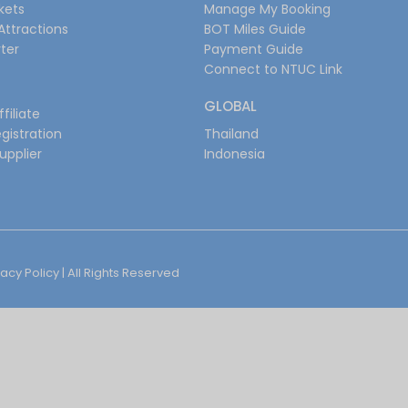
ckets
Manage My Booking
Attractions
BOT Miles Guide
ter
Payment Guide
Connect to NTUC Link
GLOBAL
filiate
gistration
Thailand
upplier
Indonesia
vacy Policy
| All Rights Reserved