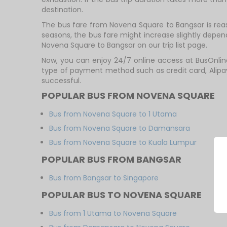
destination.
The bus fare from Novena Square to Bangsar is rea
seasons, the bus fare might increase slightly depe
Novena Square to Bangsar on our trip list page.
Now, you can enjoy 24/7 online access at BusOnlin
type of payment method such as credit card, Alipa
successful.
POPULAR BUS FROM NOVENA SQUARE
Bus from Novena Square to 1 Utama
Bus from Novena Square to Damansara
Bus from Novena Square to Kuala Lumpur
POPULAR BUS FROM BANGSAR
Bus from Bangsar to Singapore
POPULAR BUS TO NOVENA SQUARE
Bus from 1 Utama to Novena Square