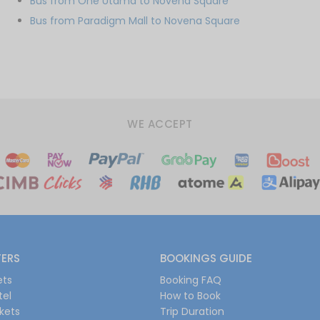
Bus from One Utama to Novena Square
Bus from Paradigm Mall to Novena Square
WE ACCEPT
FERS
BOOKINGS GUIDE
ets
Booking FAQ
tel
How to Book
ckets
Trip Duration