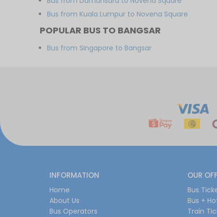
Bus from Damansara to Novena Square
Bus from Kuala Lumpur to Novena Square
POPULAR BUS TO BANGSAR
Bus from Singapore to Bangsar
INFORMATION
OUR OF
Home
Bus Tick
About Us
Bus + Ho
Bus Operators
Train Ti