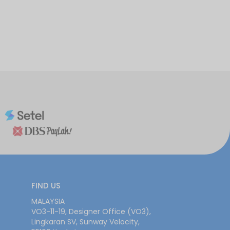
FIND US
MALAYSIA
VO3-11-19, Designer Office (VO3),
Lingkaran SV, Sunway Velocity,