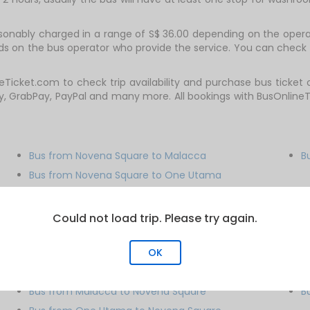
sonably charged in a range of S$ 36.00 depending on the operat
nds on the bus operator who provide the service. You can check 
eTicket.com to check trip availability and purchase bus ticket
y, GrabPay, PayPal and many more. All bookings with BusOnline
Bus from Novena Square to Malacca
B
Bus from Novena Square to One Utama
Bus from Novena Square to Paradigm Mall
Could not load trip. Please try again.
OK
Bus from Malacca to Novena Square
B