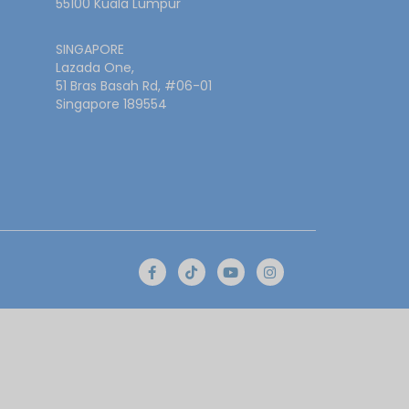
55100 Kuala Lumpur
SINGAPORE
Lazada One,
51 Bras Basah Rd, #06-01
Singapore 189554