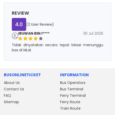
REVIEW
4.0
(2 User Review)
IRUWAN BIN I****
30 Jul 2026
Tidak dinyatakan secara tepat lokasi menunggu
bas di NILAI
BUSONLINETICKET
INFORMATION
About Us
Bus Operators
Contact Us
Bus Terminal
FAQ
Ferry Terminal
Sitemap
Ferry Route
Train Route