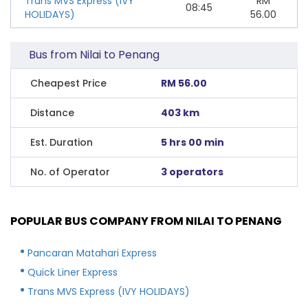
Trans MVS Express (IVY
RM
08:45
HOLIDAYS)
56.00
Bus from Nilai to Penang
Cheapest Price
RM 56.00
Distance
403 km
Est. Duration
5 hrs 00 min
No. of Operator
3 operators
POPULAR BUS COMPANY FROM NILAI TO PENANG
Pancaran Matahari Express
Quick Liner Express
Trans MVS Express (IVY HOLIDAYS)