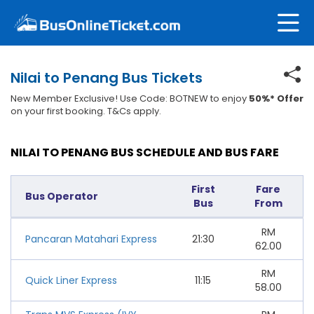
Nilai to Penang Bus Tickets
New Member Exclusive! Use Code: BOTNEW to enjoy
50%* Offer
on your first booking. T&Cs apply.
NILAI TO PENANG BUS SCHEDULE AND BUS FARE
First
Fare
Bus Operator
Bus
From
RM
Pancaran Matahari Express
21:30
62.00
RM
Quick Liner Express
11:15
58.00