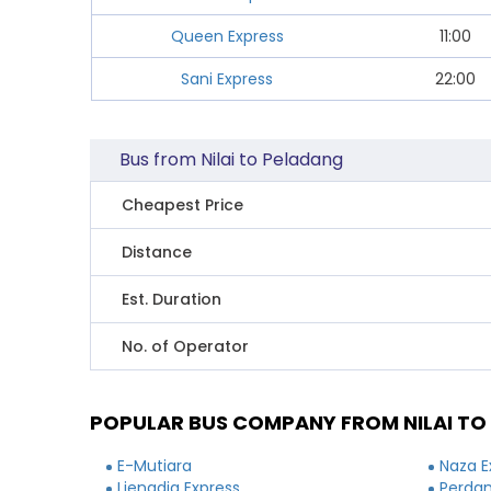
Queen Express
11:00
Sani Express
22:00
Bus from Nilai to Peladang
Cheapest Price
Distance
Est. Duration
No. of Operator
POPULAR BUS COMPANY FROM NILAI TO
E-Mutiara
Naza E
Lienadia Express
Perdan