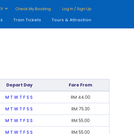
CY
Check My Booking
Log In / Sign Up
ts
Train Tickets
Tours & Attraction
Depart Day
Fare From
M
T
W
T
F
S
S
RM
44.00
M
T
W
T
F
S
S
RM
75.30
M
T
W
T
F
S
S
RM
55.00
M
T
W
T
F
S
S
RM
55.00