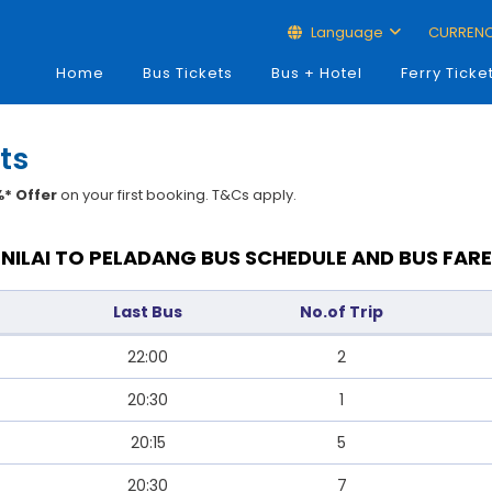
Language
CURREN
Home
Bus Tickets
Bus + Hotel
Ferry Ticke
ts
* Offer
on your first booking. T&Cs apply.
NILAI TO PELADANG BUS SCHEDULE AND BUS FARE
Last Bus
No.of Trip
22:00
2
20:30
1
20:15
5
20:30
7