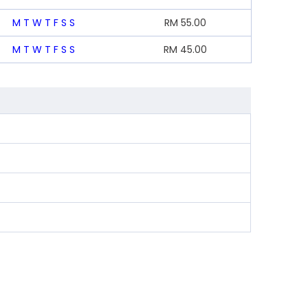
M
T
W
T
F
S
S
RM
55.00
M
T
W
T
F
S
S
RM
45.00