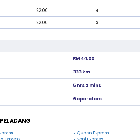
22:00
4
22:00
3
RM 44.00
333 km
5 hrs 2 mins
6 operators
 PELADANG
xpress
Queen Express
a Express
Sani Express