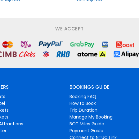
WE ACCEPT
FERS
BOOKINGS GUIDE
ets
Booking FAQ
tel
How to Book
ckets
Trip Duration
ckets
Manage My Booking
Attractions
BOT Miles Guide
ter
Payment Guide
Connect to NTUC Link