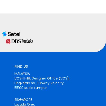
FIND US
MALAYSIA
VO3-11-19, Designer Office (VO3),
Lingkaran SV, Sunway Velocity,
55100 Kuala Lumpur
SINGAPORE
Lazada One,