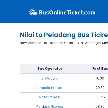
Nilai to Peladang Bus Ticke
New Member Exclusive! Use Code: BOTNEW to enjoy
50%
Bus Operator
First Bus
E-Mutiara
10:30
Lienadia Express
20:30
Naza Express
07:45
Perdana Express
08:30