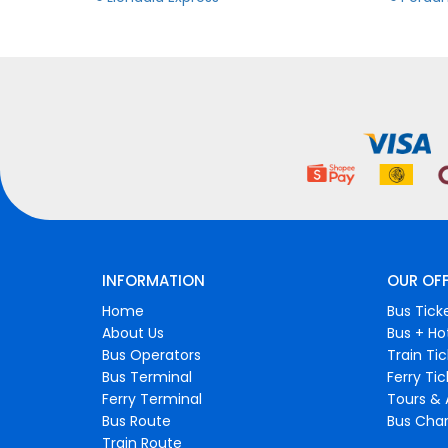
INFORMATION
OUR OF
Home
Bus Tick
About Us
Bus + Ho
Bus Operators
Train Ti
Bus Terminal
Ferry Ti
Ferry Terminal
Tours & 
Bus Route
Bus Char
Train Route