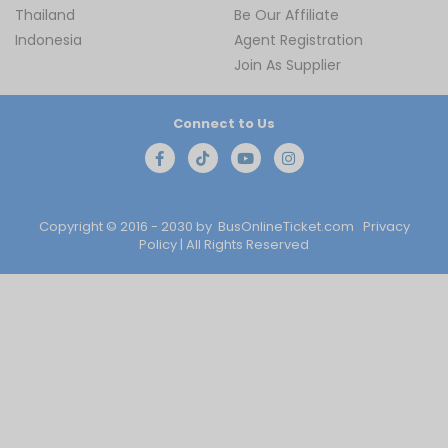
Thailand
Be Our Affiliate
Indonesia
Agent Registration
Join As Supplier
Connect to Us
Copyright © 2016 - 2030 by
BusOnlineTicket.com
Privacy
Policy
| All Rights Reserved