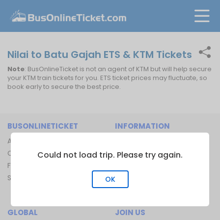
Nilai to Batu Gajah ETS & KTM Tickets
Note
: BusOnlineTicket is not an agent of KTM but will help secure
your KTM train tickets for you. ETS ticket prices may fluctuate, so
book early to secure the best price.
BUSONLINETICKET
INFORMATION
About Us
Bus Operators
Contact Us
Bus Terminal
Could not load trip. Please try again.
FAQ
Ferry Terminal
Sitemap
Ferry Route
OK
Train Route
GLOBAL
JOIN US