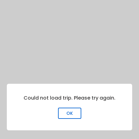
Could not load trip. Please try again.
OK