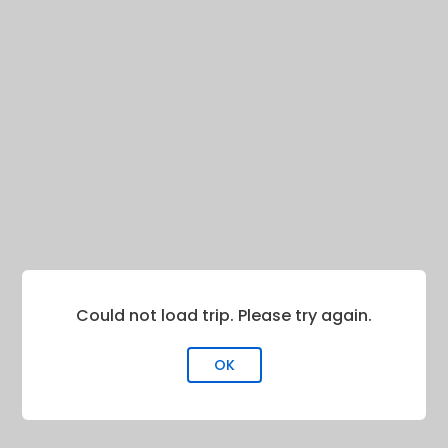
Could not load trip. Please try again.
OK