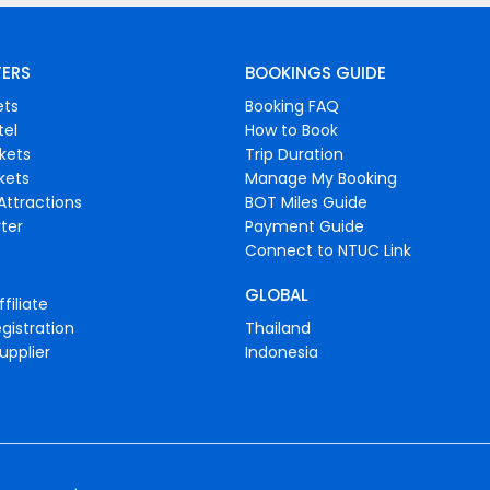
FERS
BOOKINGS GUIDE
ets
Booking FAQ
tel
How to Book
ckets
Trip Duration
ckets
Manage My Booking
Attractions
BOT Miles Guide
ter
Payment Guide
Connect to NTUC Link
GLOBAL
filiate
gistration
Thailand
upplier
Indonesia