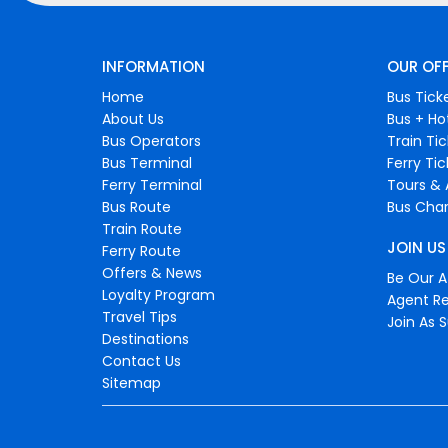
INFORMATION
OUR OF
Home
Bus Tick
About Us
Bus + Ho
Bus Operators
Train Ti
Bus Terminal
Ferry Ti
Ferry Terminal
Tours & 
Bus Route
Bus Char
Train Route
JOIN US
Ferry Route
Offers & News
Be Our Af
Loyalty Program
Agent Re
Travel Tips
Join As S
Destinations
Contact Us
Sitemap