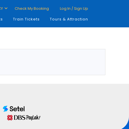
CY
Check My Booking
Log In / Sign Up
ts
Train Tickets
Tours & Attraction