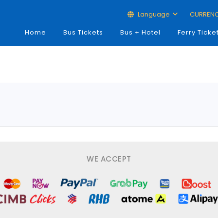
Language
CURREN
Home
Bus Tickets
Bus + Hotel
Ferry Ticke
WE ACCEPT