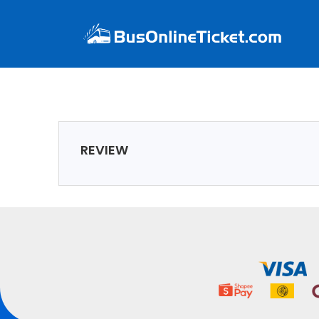
REVIEW