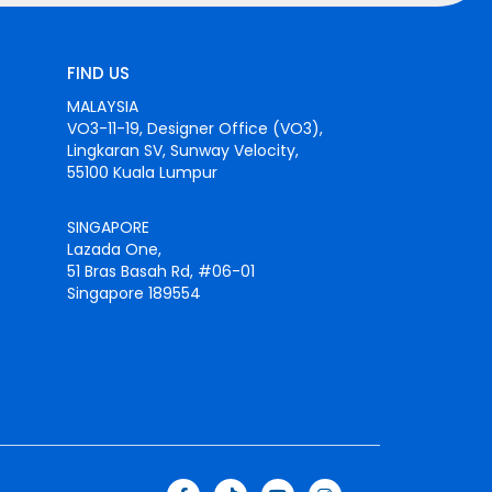
FIND US
MALAYSIA
VO3-11-19, Designer Office (VO3),
Lingkaran SV, Sunway Velocity,
55100 Kuala Lumpur
SINGAPORE
Lazada One,
51 Bras Basah Rd, #06-01
Singapore 189554