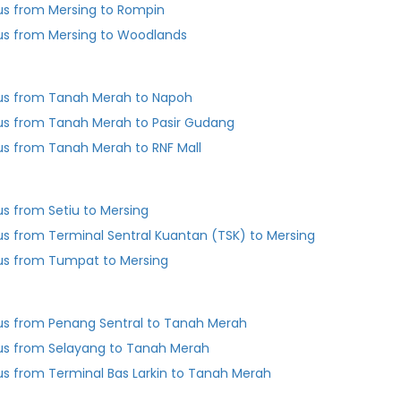
us from Mersing to Rompin
us from Mersing to Woodlands
us from Tanah Merah to Napoh
us from Tanah Merah to Pasir Gudang
us from Tanah Merah to RNF Mall
us from Setiu to Mersing
us from Terminal Sentral Kuantan (TSK) to Mersing
us from Tumpat to Mersing
us from Penang Sentral to Tanah Merah
us from Selayang to Tanah Merah
Bus from Terminal Bas Larkin to Tanah Merah