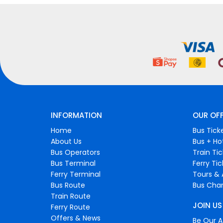
INFORMATION
OUR OF
Home
Bus Tick
About Us
Bus + Ho
Bus Operators
Train Ti
Bus Terminal
Ferry Ti
Ferry Terminal
Tours & 
Bus Route
Bus Char
Train Route
JOIN US
Ferry Route
Offers & News
Be Our Af