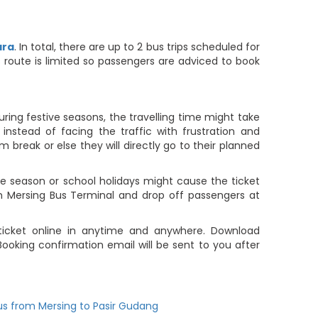
ara
. In total, there are up to 2 bus trips scheduled for
is route is limited so passengers are adviced to book
ring festive seasons, the travelling time might take
nstead of facing the traffic with frustration and
m break or else they will directly go to their planned
 season or school holidays might cause the ticket
om Mersing Bus Terminal and drop off passengers at
 ticket online in anytime and anywhere. Download
ooking confirmation email will be sent to you after
us from Mersing to Pasir Gudang