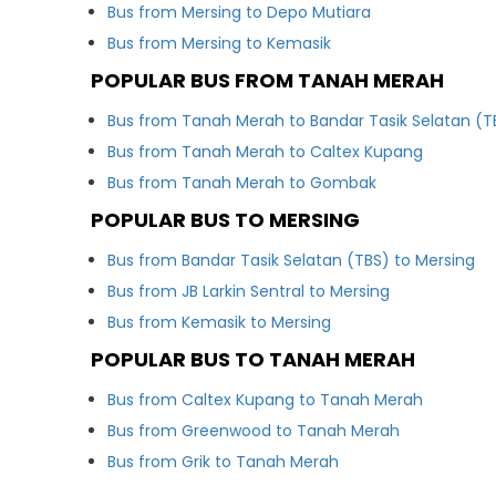
Bus from Mersing to Depo Mutiara
Bus from Mersing to Kemasik
POPULAR BUS FROM TANAH MERAH
Bus from Tanah Merah to Bandar Tasik Selatan (T
Bus from Tanah Merah to Caltex Kupang
Bus from Tanah Merah to Gombak
POPULAR BUS TO MERSING
Bus from Bandar Tasik Selatan (TBS) to Mersing
Bus from JB Larkin Sentral to Mersing
Bus from Kemasik to Mersing
POPULAR BUS TO TANAH MERAH
Bus from Caltex Kupang to Tanah Merah
Bus from Greenwood to Tanah Merah
Bus from Grik to Tanah Merah