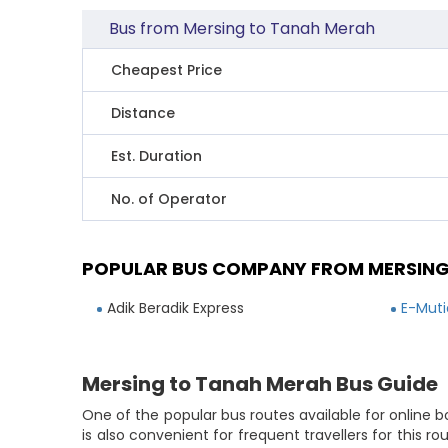
Bus from Mersing to Tanah Merah
Cheapest Price
Distance
Est. Duration
No. of Operator
POPULAR BUS COMPANY FROM MERSING
Adik Beradik Express
E-Muti
Mersing to Tanah Merah Bus Guide
One of the popular bus routes available for online 
is also convenient for frequent travellers for this 