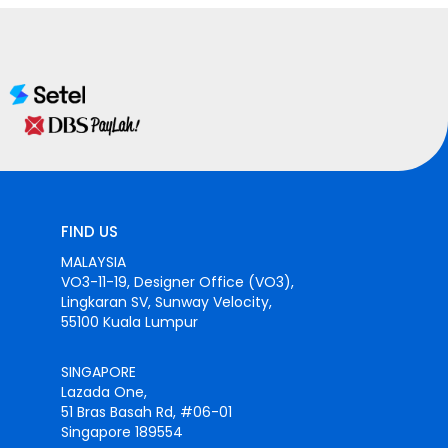
FIND US
MALAYSIA
VO3-11-19, Designer Office (VO3),
Lingkaran SV, Sunway Velocity,
55100 Kuala Lumpur
SINGAPORE
Lazada One,
51 Bras Basah Rd, #06-01
Singapore 189554