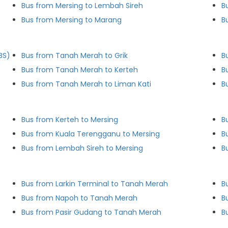
Bus from Mersing to Lembah Sireh
B
Bus from Mersing to Marang
B
BS)
Bus from Tanah Merah to Grik
B
Bus from Tanah Merah to Kerteh
B
Bus from Tanah Merah to Liman Kati
B
Bus from Kerteh to Mersing
B
Bus from Kuala Terengganu to Mersing
B
Bus from Lembah Sireh to Mersing
B
Bus from Larkin Terminal to Tanah Merah
B
Bus from Napoh to Tanah Merah
B
Bus from Pasir Gudang to Tanah Merah