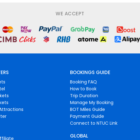
WE ACCEPT
FERS
BOOKINGS GUIDE
ets
Booking FAQ
tel
How to Book
ckets
Trip Duration
ckets
Manage My Booking
Attractions
BOT Miles Guide
ter
Payment Guide
Connect to NTUC Link
GLOBAL
filiate