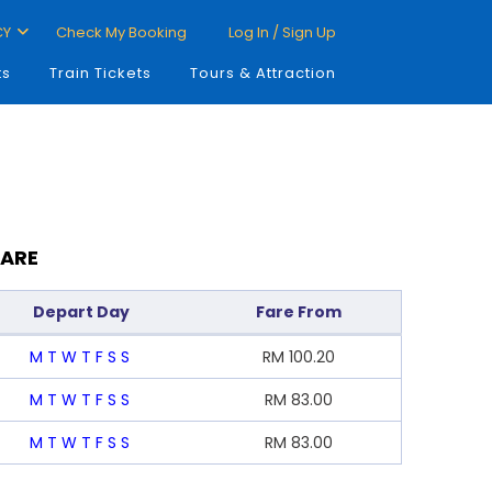
CY
Check My Booking
Log In / Sign Up
ts
Train Tickets
Tours & Attraction
FARE
Depart Day
Fare From
M
T
W
T
F
S
S
RM
100.20
M
T
W
T
F
S
S
RM
83.00
M
T
W
T
F
S
S
RM
83.00