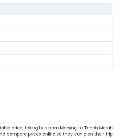
rdable price, taking bus from Mersing to Tanah Merah
and compare prices online so they can plan their trip