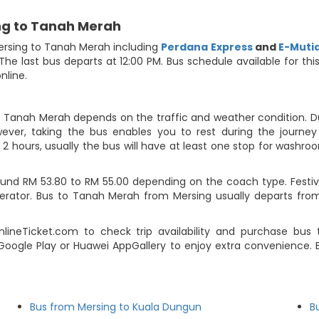
ng to Tanah Merah
ersing to Tanah Merah including
Perdana Express
and
E-Muti
 The last bus departs at 12:00 PM. Bus schedule available for th
nline.
o Tanah Merah depends on the traffic and weather condition. Du
ever, taking the bus enables you to rest during the journey i
2 hours, usually the bus will have at least one stop for washroo
und RM 53.80 to RM 55.00 depending on the coach type. Festive
operator. Bus to Tanah Merah from Mersing usually departs fr
ineTicket.com to check trip availability and purchase bus
Google Play or Huawei AppGallery to enjoy extra convenience. B
Bus from Mersing to Kuala Dungun
B