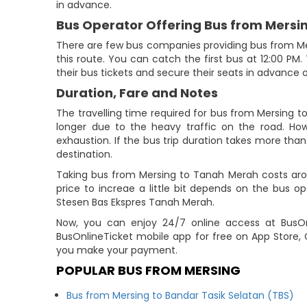
in advance.
Bus Operator Offering Bus from Mersi
There are few bus companies providing bus from M
this route. You can catch the first bus at 12:00 PM.
their bus tickets and secure their seats in advance o
Duration, Fare and Notes
The travelling time required for bus from Mersing t
longer due to the heavy traffic on the road. How
exhaustion. If the bus trip duration takes more than 
destination.
Taking bus from Mersing to Tanah Merah costs aro
price to increae a little bit depends on the bus 
Stesen Bas Ekspres Tanah Merah.
Now, you can enjoy 24/7 online access at BusOnl
BusOnlineTicket mobile app for free on App Store, 
you make your payment.
POPULAR BUS FROM MERSING
Bus from Mersing to Bandar Tasik Selatan (TBS)