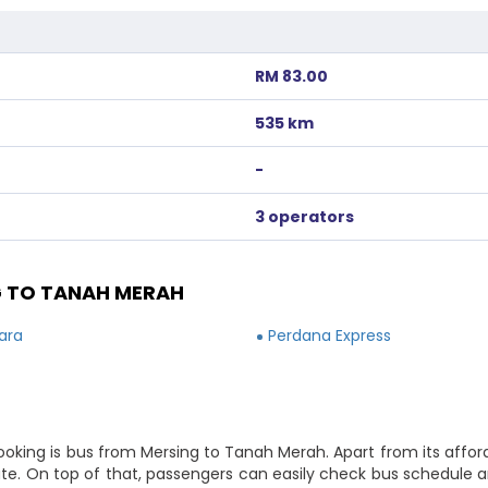
RM 83.00
535 km
-
3 operators
 TO TANAH MERAH
ara
Perdana Express
booking is bus from Mersing to Tanah Merah. Apart from its affo
route. On top of that, passengers can easily check bus schedule 