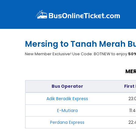
Mersing to Tanah Merah Bu
New Member Exclusive! Use Code: BOTNEW to enjoy
50%
MER
Bus Operator
First
Adik Beradik Express
23:
E-Mutiara
11:
Perdana Express
22: