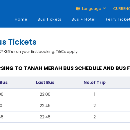
Language
CURREN
Home
Bus Tickets
Bus + Hotel
Ferry Ticke
s Tickets
* Offer
on your first booking. T&Cs apply.
SING TO TANAH MERAH BUS SCHEDULE AND BUS 
 Bus
Last Bus
No.of Trip
00
23:00
1
40
22:45
2
45
22:45
2