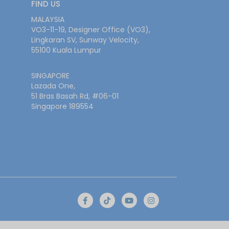
FIND US
MALAYSIA
VO3-11-19, Designer Office (VO3),
Lingkaran SV, Sunway Velocity,
55100 Kuala Lumpur
SINGAPORE
Lazada One,
51 Bras Basah Rd, #06-01
Singapore 189554