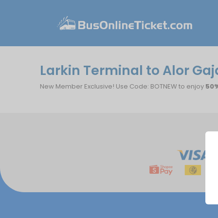
Larkin Terminal to Alor Gaj
New Member Exclusive! Use Code: BOTNEW to enjoy
50%