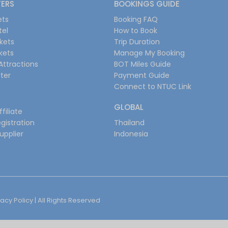
FERS
BOOKINGS GUIDE
ets
Booking FAQ
tel
How to Book
ckets
Trip Duration
ckets
Manage My Booking
Attractions
BOT Miles Guide
ter
Payment Guide
Connect to NTUC Link
GLOBAL
filiate
gistration
Thailand
upplier
Indonesia
vacy Policy
| All Rights Reserved