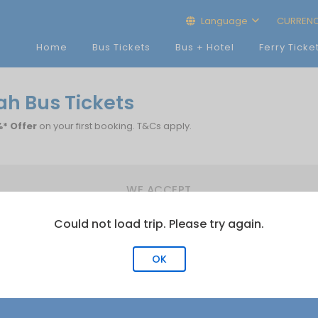
Language
CURREN
Home
Bus Tickets
Bus + Hotel
Ferry Ticke
ah Bus Tickets
* Offer
on your first booking. T&Cs apply.
WE ACCEPT
Could not load trip. Please try again.
OK