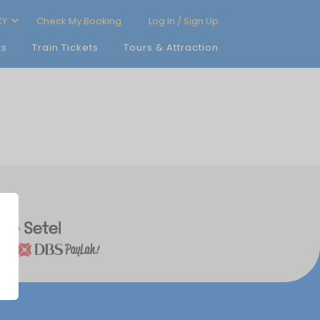
CY
Check My Booking
Log In / Sign Up
ts
Train Tickets
Tours & Attraction