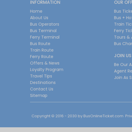
INFORMATION
OUR OF
Home
Bus Tick
About Us
Bus + Ho
Bus Operators
Train Ti
Bus Terminal
Ferry Ti
Ferry Terminal
Tours & 
Bus Route
Bus Char
Train Route
JOIN US
Ferry Route
Offers & News
Be Our Af
Loyalty Program
Agent Re
Travel Tips
Join As S
Destinations
Contact Us
Sitemap
Copyright © 2016 - 2030 by
BusOnlineTicket.com
Pri