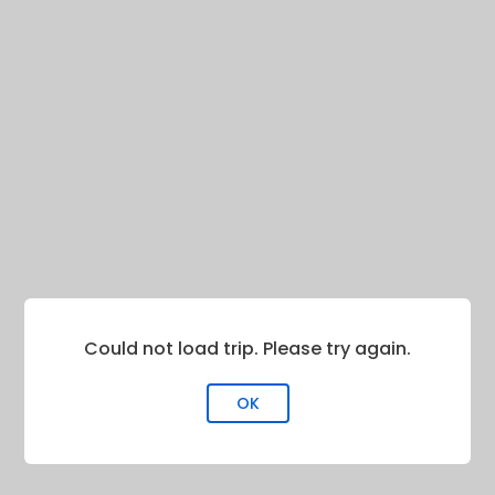
Could not load trip. Please try again.
OK