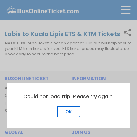
Labis to Kuala Lipis ETS & KTM Tickets
Note
: BusOnlineTicket is not an agent of KTM but will help secure
your KTM train tickets for you. ETS ticket prices may fluctuate, so
book early to secure the best price.
BUSONLINETICKET
INFORMATION
About Us
Bus Operators
Contact Us
Bus Terminal
Could not load trip. Please try again.
FAQ
Ferry Terminal
Sitemap
Ferry Route
OK
Train Route
GLOBAL
JOIN US