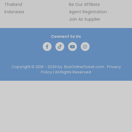
Thailand
Be Our Affiliate
Indonesia
Agent Registration
Join As Supplier
Connect to Us
Copyright © 2016 - 2030 by
BusOnlineTicket.com
Privacy
Policy
| All Rights Reserved