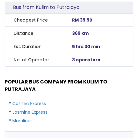
Bus from Kulim to Putrajaya
Cheapest Price
RM 39.90
Distance
369 km
Est. Duration
5 hrs 30 min
No. of Operator
3 operators
POPULAR BUS COMPANY FROM KULIM TO
PUTRAJAYA
Cosmic Express
Jasmine Express
Maraliner