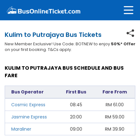
Kulim to Putrajaya Bus Tickets
New Member Exclusive! Use Code: BOTNEW to enjoy
50%* Offer
on your first booking. T&Cs apply.
KULIM TO PUTRAJAYA BUS SCHEDULE AND BUS
FARE
Bus Operator
First Bus
Fare From
Cosmic Express
08:45
RM
61.00
Jasmine Express
20:00
RM
59.00
Maraliner
09:00
RM
39.90