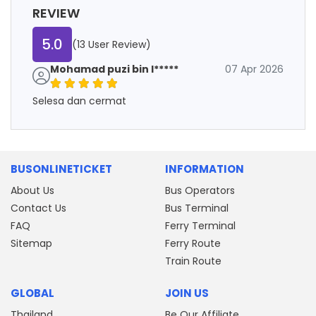
REVIEW
5.0
(13 User Review)
Mohamad puzi bin l*****
07 Apr 2026
Selesa dan cermat
BUSONLINETICKET
INFORMATION
About Us
Bus Operators
Contact Us
Bus Terminal
FAQ
Ferry Terminal
Sitemap
Ferry Route
Train Route
GLOBAL
JOIN US
Thailand
Be Our Affiliate