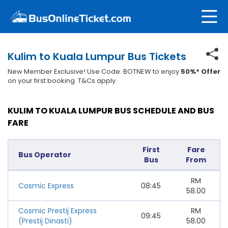
Kulim to Kuala Lumpur Bus Tickets
New Member Exclusive! Use Code: BOTNEW to enjoy
50%* Offer
on your first booking. T&Cs apply.
KULIM TO KUALA LUMPUR BUS SCHEDULE AND BUS
FARE
First
Fare
Bus Operator
Bus
From
RM
Cosmic Express
08:45
58.00
Cosmic Prestij Express
RM
09:45
(Prestij Dinasti)
58.00