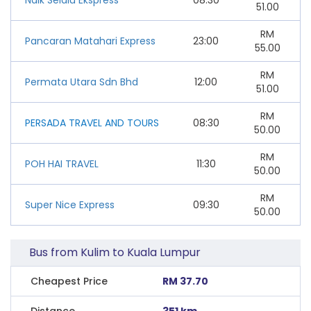
51.00
RM
Pancaran Matahari Express
23:00
55.00
RM
Permata Utara Sdn Bhd
12:00
51.00
RM
PERSADA TRAVEL AND TOURS
08:30
50.00
RM
POH HAI TRAVEL
11:30
50.00
RM
Super Nice Express
09:30
50.00
Bus from Kulim to Kuala Lumpur
Cheapest Price
RM 37.70
Distance
351 km