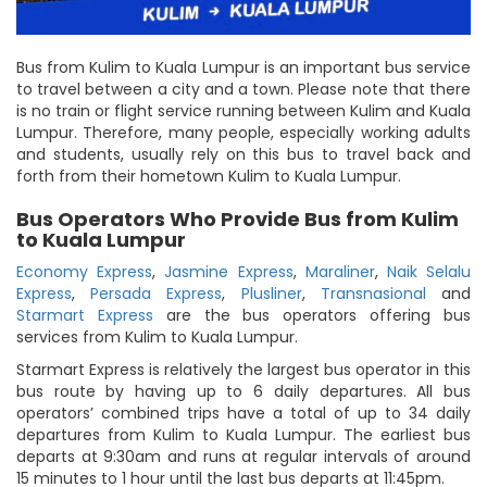
Bus from Kulim to Kuala Lumpur is an important bus service
to travel between a city and a town. Please note that there
is no train or flight service running between Kulim and Kuala
Lumpur. Therefore, many people, especially working adults
and students, usually rely on this bus to travel back and
forth from their hometown Kulim to Kuala Lumpur.
Bus Operators Who Provide Bus from Kulim
to Kuala Lumpur
Economy Express
,
Jasmine Express
,
Maraliner
,
Naik Selalu
Express
,
Persada Express
,
Plusliner
,
Transnasional
and
Starmart Express
are the bus operators offering bus
services from Kulim to Kuala Lumpur.
Starmart Express is relatively the largest bus operator in this
bus route by having up to 6 daily departures. All bus
operators’ combined trips have a total of up to 34 daily
departures from Kulim to Kuala Lumpur. The earliest bus
departs at 9:30am and runs at regular intervals of around
15 minutes to 1 hour until the last bus departs at 11:45pm.