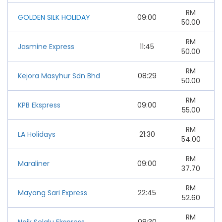
RM
GOLDEN SILK HOLIDAY
09:00
50.00
RM
Jasmine Express
11:45
50.00
RM
Kejora Masyhur Sdn Bhd
08:29
50.00
RM
KPB Ekspress
09:00
55.00
RM
LA Holidays
21:30
54.00
RM
Maraliner
09:00
37.70
RM
Mayang Sari Express
22:45
52.60
RM
Naik Selalu Ekspress
08:30