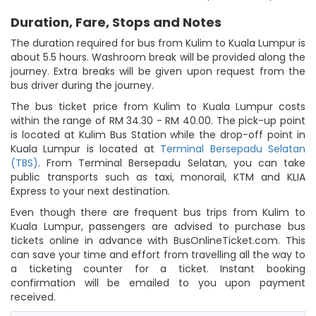
Duration, Fare, Stops and Notes
The duration required for bus from Kulim to Kuala Lumpur is
about 5.5 hours. Washroom break will be provided along the
journey. Extra breaks will be given upon request from the
bus driver during the journey.
The bus ticket price from Kulim to Kuala Lumpur costs
within the range of RM 34.30 - RM 40.00. The pick-up point
is located at Kulim Bus Station while the drop-off point in
Kuala Lumpur is located at
Terminal Bersepadu Selatan
(TBS)
. From Terminal Bersepadu Selatan, you can take
public transports such as taxi, monorail, KTM and KLIA
Express to your next destination.
Even though there are frequent bus trips from Kulim to
Kuala Lumpur, passengers are advised to purchase bus
tickets online in advance with BusOnlineTicket.com. This
can save your time and effort from travelling all the way to
a ticketing counter for a ticket. Instant booking
confirmation will be emailed to you upon payment
received.