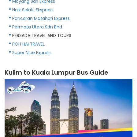
Mayang Sari Express
Naik Selalu Ekspress
Pancaran Matahari Express
Permata Utara Sdn Bhd
PERSADA TRAVEL AND TOURS
POH HAI TRAVEL
Super Nice Express
Kulim to Kuala Lumpur Bus Guide