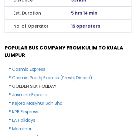
Est. Duration
5 hrs 14 min
No. of Operator
15 operators
POPULAR BUS COMPANY FROM KULIM TO KUALA
LUMPUR
Cosmic Express
Cosmic Prestij Express (Prestij Dinasti)
GOLDEN SILK HOLIDAY
Jasmine Express
Kejora Masyhur Sdn Bhd
KPB Ekspress
LA Holidays
Maraliner