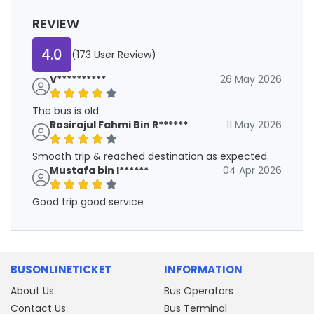
REVIEW
4.0
(173 User Review)
V**********
26 May 2026
The bus is old.
Rosirajul Fahmi Bin R******
11 May 2026
Smooth trip & reached destination as expected.
Mustafa bin I******
04 Apr 2026
Good trip good service
BUSONLINETICKET
INFORMATION
About Us
Bus Operators
Contact Us
Bus Terminal