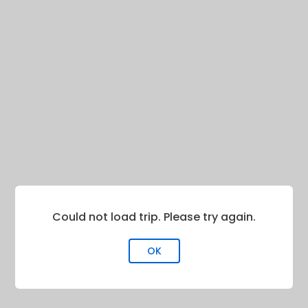
Could not load trip. Please try again.
OK