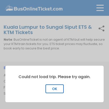
Kuala Lumpur to Sungai Siput ETS &
KTM Tickets
Note
: BusOnlineTicket is not an agent of KTM but will help secure
your KTM train tickets for you. ETS ticket prices may fluctuate, so
book early to secure the best price.
BUSONLINETICKET
INFORMATION
About Us
Bus Operators
Could not load trip. Please try again.
Contact Us
Bus Terminal
FAQ
Ferry Terminal
OK
Sitemap
Ferry Route
Train Route