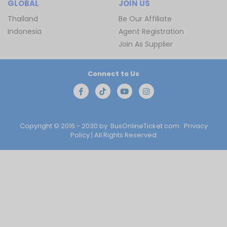
GLOBAL
JOIN US
Thailand
Be Our Affiliate
Indonesia
Agent Registration
Join As Supplier
Connect to Us
Copyright © 2016 - 2030 by
BusOnlineTicket.com
Privacy
Policy
| All Rights Reserved