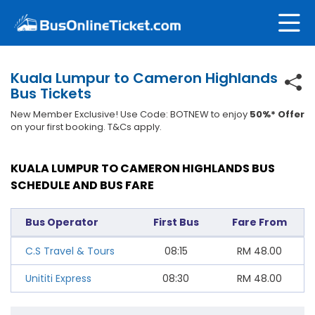
Kuala Lumpur to Cameron Highlands
Bus Tickets
New Member Exclusive! Use Code: BOTNEW to enjoy
50%* Offer
on your first booking. T&Cs apply.
KUALA LUMPUR TO CAMERON HIGHLANDS BUS
SCHEDULE AND BUS FARE
Bus Operator
First Bus
Fare From
C.S Travel & Tours
08:15
RM
48.00
Unititi Express
08:30
RM
48.00