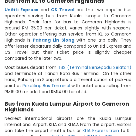
Bus from KL to Cameron Highlands
Unititi Express
and
CS Travel
are the two popular bus
operators serving bus from Kuala Lumpur to Cameron
Highlands. Their fare for bus to Cameron Highlands is
around RM 35.00 per ticket, varies slightly with seasons.
Other operator offering bus service from KL to Cameron
Highlands is
Pahang Lin Siong
with one trip daily. They
offer lesser departure daily compared to Unititi Express and
CS Travel but their ticket price is slightly cheaper
compared to the later two.
Most buses depart from
TBS (Terminal Bersepadu Selatan)
and terminate at Tanah Rata Bus Terminal. On the other
hand, Pahang Lin Siong offers a different option of pick-up
point at
Pekeliling Bus Terminal
with ticket price selling from
RM19.00 for adult and RM14.00 for child.
Bus from Kuala Lumpur Airport to Cameron
Highlands
Nearest international airports are the Kuala Lumpur
International Airport, KLIA and KLIA2. From the airport, visitors
can take the airport shuttle bus or
KLIA Express train
to KL