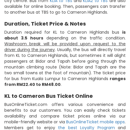
city centre. Bus from
KLIA to TBS
and
KLIA2 to TBS
are also
available for online booking. Then, passengers can transfer
to another bus at TBS to go to Cameron Highlands.
Duration, Ticket Price & Notes
Duration required for KL to Cameron Highlands bus
is
about 3.5 hours
depending on the traffic condition.
Washroom break will be provided upon request to the
driver during the journey
. Usually, the bus will directly travel
from KL to Cameron Highlands, but sometimes it will alight
passengers at Bidor and Tapah before going through the
mountain climbing route (Note: Bidor and Tapah are the
two small towns at the foot of mountain). The ticket price
for bus from Kuala Lumpur to Cameron Highlands
ranges
from RM22.40 to RM48.00
.
KL to Cameron Bus Ticket Online
BusOnlineTicket.com offers various convenience and
benefits to our customers. You can easily check tickets
availability and compare ticket prices online via our
mobile-friendly website or via
BusOnlineTicket mobile apps
.
Members get to enjoy
the best Loyalty Program
and