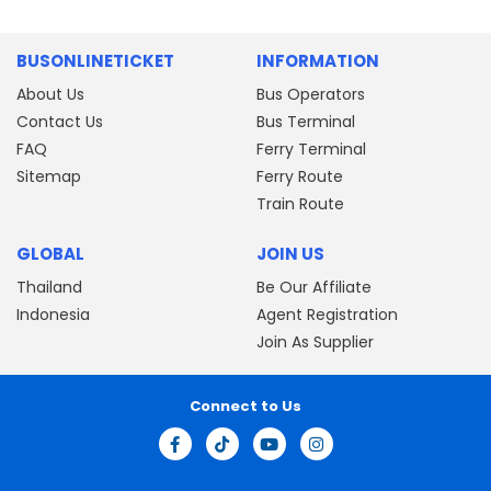
BUSONLINETICKET
INFORMATION
About Us
Bus Operators
Contact Us
Bus Terminal
FAQ
Ferry Terminal
Sitemap
Ferry Route
Train Route
GLOBAL
JOIN US
Thailand
Be Our Affiliate
Indonesia
Agent Registration
Join As Supplier
Connect to Us