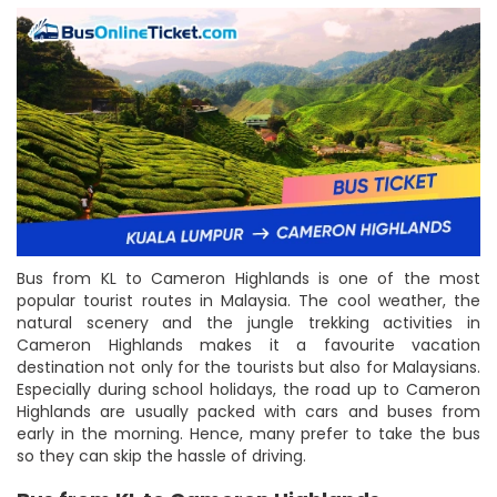
Bus from KL to Cameron Highlands is one of the most
popular tourist routes in Malaysia. The cool weather, the
natural scenery and the jungle trekking activities in
Cameron Highlands makes it a favourite vacation
destination not only for the tourists but also for Malaysians.
Especially during school holidays, the road up to Cameron
Highlands are usually packed with cars and buses from
early in the morning. Hence, many prefer to take the bus
so they can skip the hassle of driving.