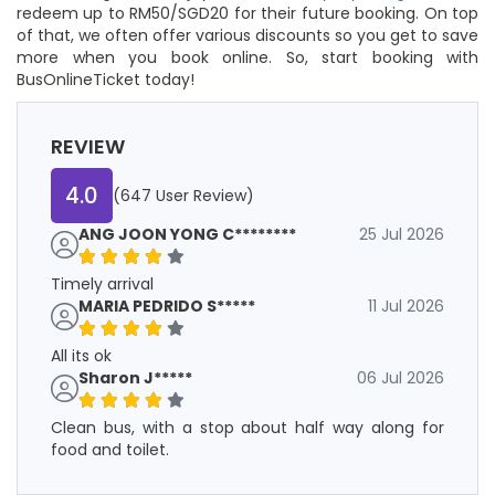
redeem up to RM50/SGD20 for their future booking. On top
of that, we often offer various discounts so you get to save
more when you book online. So, start booking with
BusOnlineTicket today!
REVIEW
4.0
(647 User Review)
ANG JOON YONG C********
25 Jul 2026
Timely arrival
MARIA PEDRIDO S*****
11 Jul 2026
All its ok
Sharon J*****
06 Jul 2026
Clean bus, with a stop about half way along for
food and toilet.