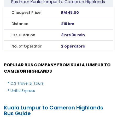
Bus from Kuala Lumpur to Cameron Highlands
Cheapest Price
RM 48.00
Distance
215 km
Est. Duration
3 hrs 30 min
No. of Operator
2 operators
POPULAR BUS COMPANY FROM KUALA LUMPUR TO
CAMERON HIGHLANDS
C.S Travel & Tours
Unititi Express
Kuala Lumpur to Cameron Highlands
Bus Guide