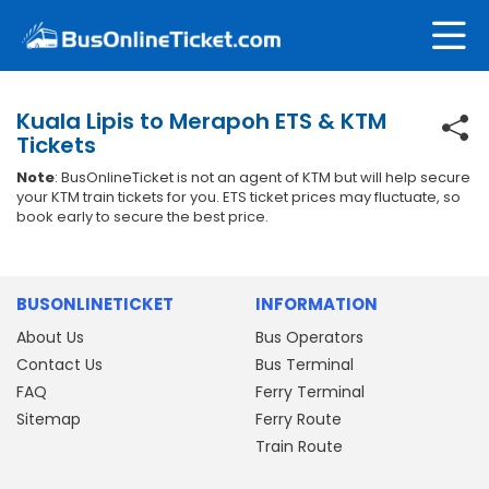
Kuala Lipis to Merapoh ETS & KTM
Tickets
Note
: BusOnlineTicket is not an agent of KTM but will help secure
your KTM train tickets for you. ETS ticket prices may fluctuate, so
book early to secure the best price.
BUSONLINETICKET
INFORMATION
About Us
Bus Operators
Contact Us
Bus Terminal
FAQ
Ferry Terminal
Sitemap
Ferry Route
Train Route