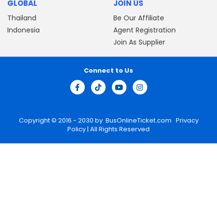
GLOBAL
JOIN US
Thailand
Be Our Affiliate
Indonesia
Agent Registration
Join As Supplier
Connect to Us
Copyright © 2016 - 2030 by
BusOnlineTicket.com
Privacy
Policy
| All Rights Reserved