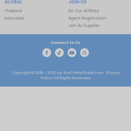
GLOBAL
JOIN US
Thailand
Be Our Affiliate
Indonesia
Agent Registration
Join As Supplier
Connect to Us
Copyright © 2016 - 2030 by
BusOnlineTicket.com
Privacy
Policy
| All Rights Reserved