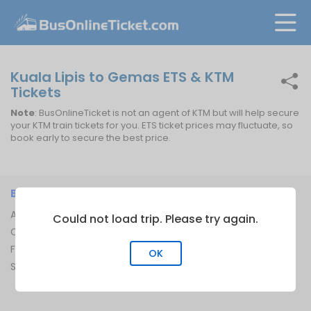
Kuala Lipis to Gemas ETS & KTM
Tickets
Note
: BusOnlineTicket is not an agent of KTM but will help secure
your KTM train tickets for you. ETS ticket prices may fluctuate, so
book early to secure the best price.
BUSONLINETICKET
INFORMATION
About Us
Bus Operators
Could not load trip. Please try again.
Contact Us
Bus Terminal
FAQ
Ferry Terminal
OK
Sitemap
Ferry Route
Train Route