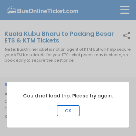
Kuala Kubu Bharu to Padang Besar
ETS & KTM Tickets
Note
: BusOnlineTicket is not an agent of KTM but will help secure
your KTM train tickets for you. ETS ticket prices may fluctuate, so
book early to secure the best price.
BUSONLINETICKET
INFORMATION
About Us
Bus Operators
Could not load trip. Please try again.
Contact Us
Bus Terminal
FAQ
Ferry Terminal
OK
Sitemap
Ferry Route
Train Route