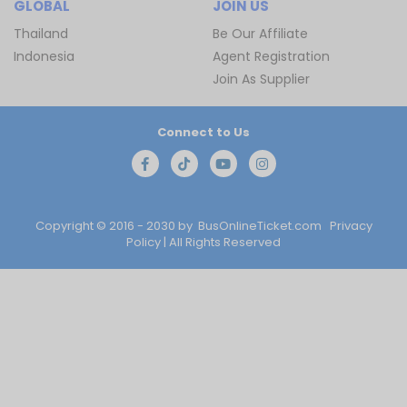
GLOBAL
JOIN US
Thailand
Be Our Affiliate
Indonesia
Agent Registration
Join As Supplier
Connect to Us
Copyright © 2016 - 2030 by
BusOnlineTicket.com
Privacy
Policy
| All Rights Reserved