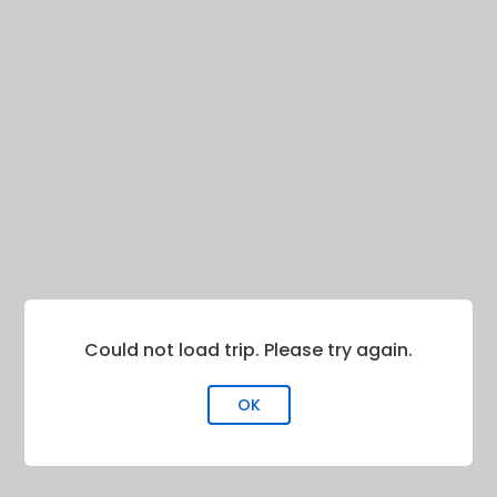
Could not load trip. Please try again.
OK