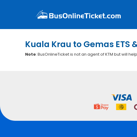
Kuala Krau to Gemas ETS &
Note
: BusOnlineTicket is not an agent of KTM but will hel