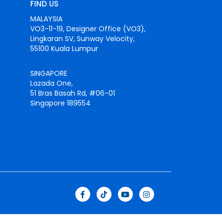
FIND US
MALAYSIA
VO3-11-19, Designer Office (VO3),
Lingkaran SV, Sunway Velocity,
55100 Kuala Lumpur
SINGAPORE
Lazada One,
51 Bras Basah Rd, #06-01
Singapore 189554