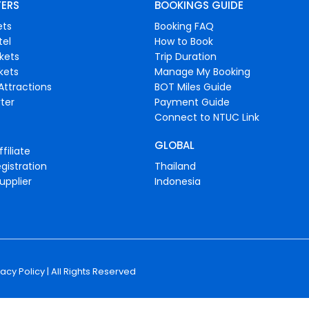
FERS
BOOKINGS GUIDE
ets
Booking FAQ
tel
How to Book
ckets
Trip Duration
ckets
Manage My Booking
Attractions
BOT Miles Guide
ter
Payment Guide
Connect to NTUC Link
GLOBAL
filiate
gistration
Thailand
upplier
Indonesia
vacy Policy
| All Rights Reserved