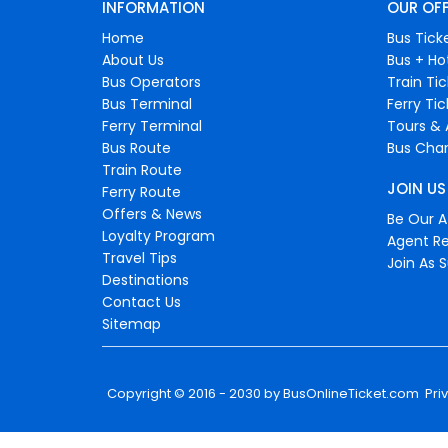
INFORMATION
OUR OF
Home
Bus Tick
About Us
Bus + Ho
Bus Operators
Train Ti
Bus Terminal
Ferry Ti
Ferry Terminal
Tours & 
Bus Route
Bus Char
Train Route
JOIN US
Ferry Route
Offers & News
Be Our Af
Loyalty Program
Agent Re
Travel Tips
Join As S
Destinations
Contact Us
Sitemap
Copyright © 2016 - 2030 by
BusOnlineTicket.com
Pri