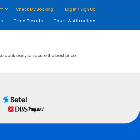
CY
Check My Booking
Log In / Sign Up
ts
Train Tickets
Tours & Attraction
 so book early to secure the best price.