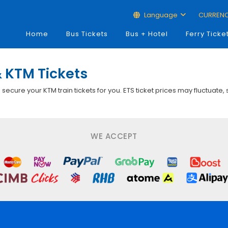
Language
CURREN
Home
Bus Tickets
Bus + Hotel
Ferry Ticke
 KTM Tickets
p secure your KTM train tickets for you. ETS ticket prices may fluctuate,
WE ACCEPT