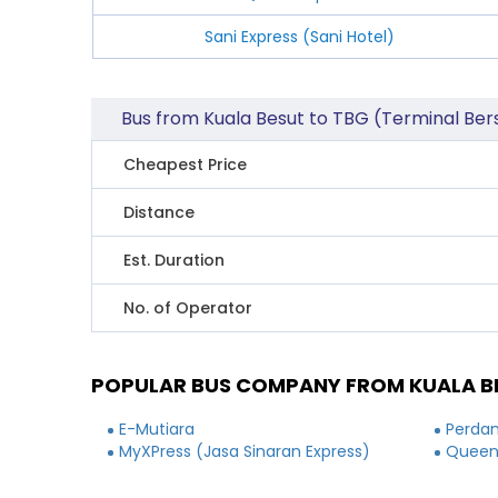
Sani Express (Sani Hotel)
Bus from Kuala Besut to TBG (Terminal B
Cheapest Price
Distance
Est. Duration
No. of Operator
POPULAR BUS COMPANY FROM KUALA B
E-Mutiara
Perdan
MyXPress (Jasa Sinaran Express)
Queen