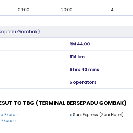
09:00
20:00
4
ersepadu Gombak)
RM 44.00
514 km
5 hrs 40 mins
5 operators
ESUT TO TBG (TERMINAL BERSEPADU GOMBAK)
a Express
Sani Express (Sani Hotel)
 Express