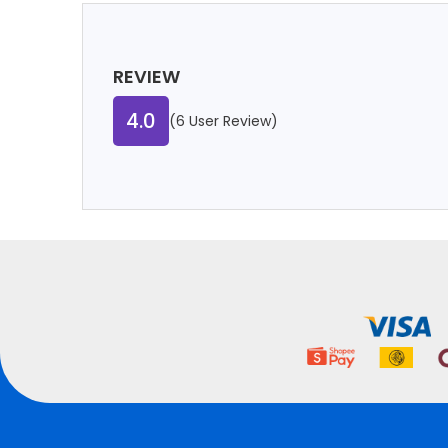
REVIEW
4.0
(6 User Review)