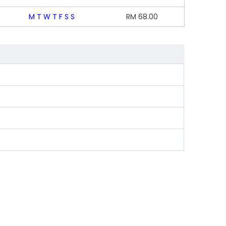
M
T
W
T
F
S
S
RM
68.00