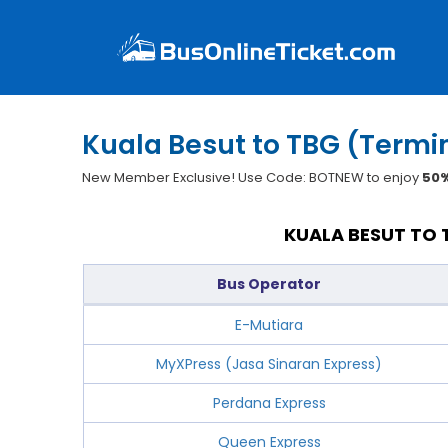
Kuala Besut to TBG (Term
New Member Exclusive! Use Code: BOTNEW to enjoy
50%
KUALA BESUT TO 
Bus Operator
E-Mutiara
MyXPress (Jasa Sinaran Express)
Perdana Express
Queen Express