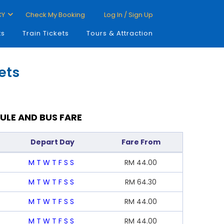
CY
Check My Booking
Log In / Sign Up
ts
Train Tickets
Tours & Attraction
ets
ULE AND BUS FARE
Depart Day
Fare From
M
T
W
T
F
S
S
RM
44.00
M
T
W
T
F
S
S
RM
64.30
M
T
W
T
F
S
S
RM
44.00
M
T
W
T
F
S
S
RM
44.00