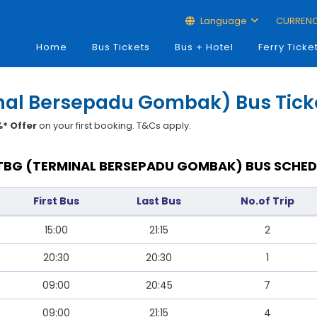
Language
CURREN
Home
Bus Tickets
Bus + Hotel
Ferry Ticke
inal Bersepadu Gombak) Bus Tick
* Offer
on your first booking. T&Cs apply.
TBG (TERMINAL BERSEPADU GOMBAK) BUS SCHED
First Bus
Last Bus
No.of Trip
15:00
21:15
2
20:30
20:30
1
09:00
20:45
7
09:00
21:15
4