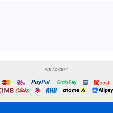
WE ACCEPT