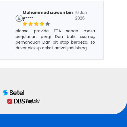
Muhammad izuwan bin
16 Jun
y****
2026
please provide ETA sebab masa
perjalanan pergi Dan balik xsama,,
pemanduan Dan pit stop berbeza. so
driver pickup dekat arrival jadi bising