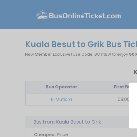
Kuala Besut to Grik Bus Tic
New Member Exclusive! Use Code: BOTNEW to enjoy
50%
K
Bus Operator
First Bus
E-Mutiara
08:00
Bus from Kuala Besut to Grik
Cheapest Price