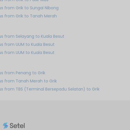
us from Grik to Sungai Nibong
us from Grik to Tanah Merah
us from Selayang to Kuala Besut
us from UUM to Kuala Besut
us from UUM to Kuala Besut
us from Penang to Grik
us from Tanah Merah to Grik
us from TBS (Terminal Bersepadu Selatan) to Grik