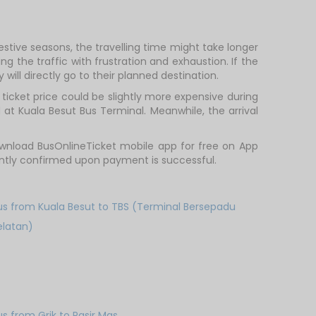
estive seasons, the travelling time might take longer
g the traffic with frustration and exhaustion. If the
will directly go to their planned destination.
icket price could be slightly more expensive during
 at Kuala Besut Bus Terminal. Meanwhile, the arrival
wnload BusOnlineTicket mobile app for free on App
tantly confirmed upon payment is successful.
us from Kuala Besut to TBS (Terminal Bersepadu
elatan)
us from Grik to Pasir Mas