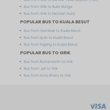
Bus from Grik to Bukit Bunga
Bus from Grik to Hentian Duta
POPULAR BUS TO KUALA BESUT
Bus from Gombak to Kuala Besut
Bus from Ipoh to Kuala Besut
Bus from Kajang to Kuala Besut
POPULAR BUS TO GRIK
Bus from Butterworth to Grik
Bus from Jeli to Grik
Bus from Kota Bharu to Grik