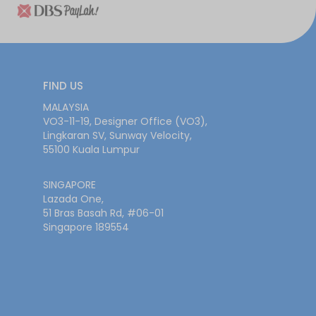
FIND US
MALAYSIA
VO3-11-19, Designer Office (VO3),
Lingkaran SV, Sunway Velocity,
55100 Kuala Lumpur
SINGAPORE
Lazada One,
51 Bras Basah Rd, #06-01
Singapore 189554