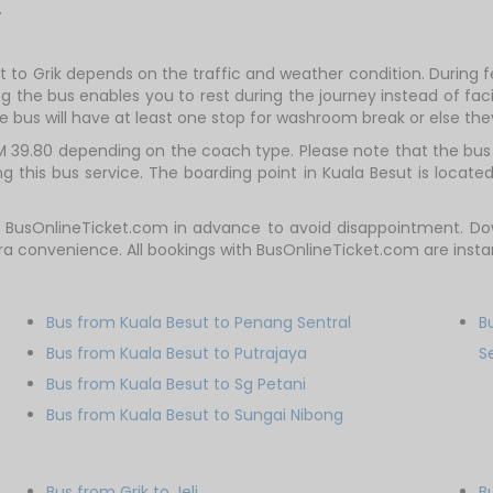
.
t to Grik depends on the traffic and weather condition. During f
g the bus enables you to rest during the journey instead of facin
e bus will have at least one stop for washroom break or else they 
M 39.80 depending on the coach type. Please note that the bus t
 this bus service. The boarding point in Kuala Besut is located
t BusOnlineTicket.com in advance to avoid disappointment. Do
tra convenience. All bookings with BusOnlineTicket.com are ins
Bus from Kuala Besut to Penang Sentral
B
Bus from Kuala Besut to Putrajaya
S
Bus from Kuala Besut to Sg Petani
Bus from Kuala Besut to Sungai Nibong
Bus from Grik to Jeli
B