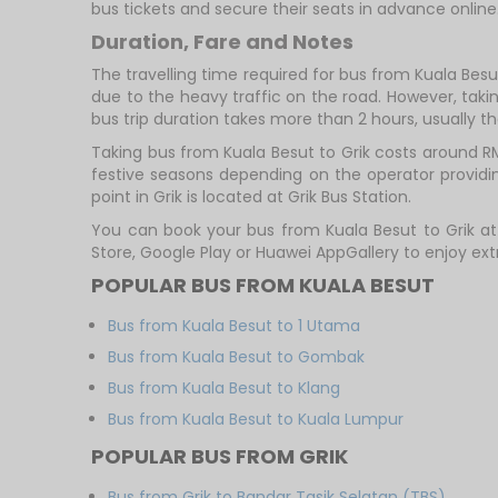
bus tickets and secure their seats in advance online
Duration, Fare and Notes
The travelling time required for bus from Kuala Besu
due to the heavy traffic on the road. However, takin
bus trip duration takes more than 2 hours, usually th
Taking bus from Kuala Besut to Grik costs around R
festive seasons depending on the operator providing
point in Grik is located at Grik Bus Station.
You can book your bus from Kuala Besut to Grik a
Store, Google Play or Huawei AppGallery to enjoy ex
POPULAR BUS FROM KUALA BESUT
Bus from Kuala Besut to 1 Utama
Bus from Kuala Besut to Gombak
Bus from Kuala Besut to Klang
Bus from Kuala Besut to Kuala Lumpur
POPULAR BUS FROM GRIK
Bus from Grik to Bandar Tasik Selatan (TBS)