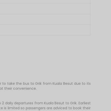
r to take the bus to Grik from Kuala Besut due to its
at their convenience.
 2 daily departures from Kuala Besut to Grik. Earliest
te is limited so passengers are adviced to book their