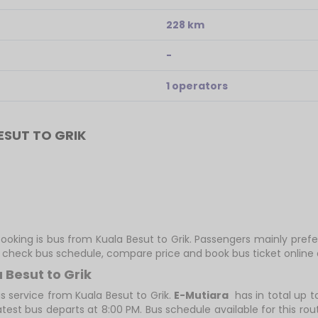
228 km
-
1 operators
SUT TO GRIK
ooking is bus from Kuala Besut to Grik. Passengers mainly prefe
ly check bus schedule, compare price and book bus ticket online 
 Besut to Grik
s service from Kuala Besut to Grik.
E-Mutiara
has in total up to
atest bus departs at 8:00 PM. Bus schedule available for this rou