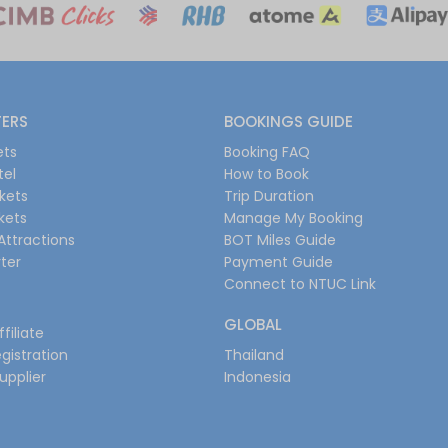
FERS
BOOKINGS GUIDE
ets
Booking FAQ
tel
How to Book
ckets
Trip Duration
ckets
Manage My Booking
Attractions
BOT Miles Guide
ter
Payment Guide
Connect to NTUC Link
GLOBAL
filiate
gistration
Thailand
upplier
Indonesia