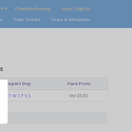
CY
Check My Booking
Log In / Sign Up
ts
Train Tickets
Tours & Attraction
RE
Depart Day
Fare From
M
T
W
T
F
S
S
RM
39.80