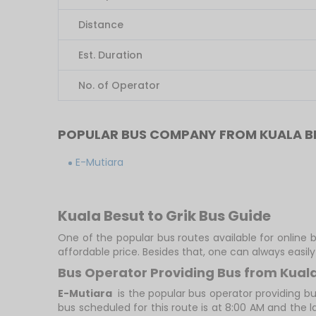
Distance
Est. Duration
No. of Operator
POPULAR BUS COMPANY FROM KUALA BE
E-Mutiara
Kuala Besut to Grik Bus Guide
One of the popular bus routes available for online b
affordable price. Besides that, one can always easi
Bus Operator Providing Bus from Kuala
E-Mutiara
is the popular bus operator providing bu
bus scheduled for this route is at 8:00 AM and the l