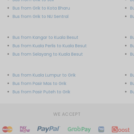
Bus from Grik to Kota Bharu
B
Bus from Grik to NU Sentral
B
Bus from Kangar to Kuala Besut
B
Bus from Kuala Perlis to Kuala Besut
B
Bus from Selayang to Kuala Besut
B
Bus from Kuala Lumpur to Grik
B
Bus from Pasir Mas to Grik
B
Bus from Pasir Puteh to Grik
B
WE ACCEPT