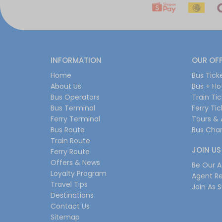
INFORMATION
OUR OF
Home
Bus Tick
About Us
Bus + Ho
Bus Operators
Train Ti
Bus Terminal
Ferry Ti
Ferry Terminal
Tours & 
Bus Route
Bus Char
Train Route
JOIN US
Ferry Route
Offers & News
Be Our Af
Loyalty Program
Agent Re
Travel Tips
Join As S
Destinations
Contact Us
Sitemap