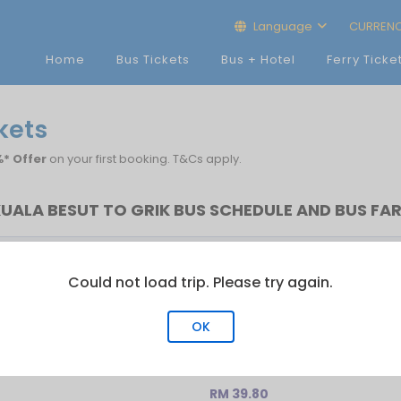
Language
CURREN
Home
Bus Tickets
Bus + Hotel
Ferry Ticke
kets
* Offer
on your first booking. T&Cs apply.
UALA BESUT TO GRIK BUS SCHEDULE AND BUS FA
Last Bus
No.of Trip
Could not load trip. Please try again.
20:00
2
OK
RM 39.80