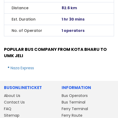
Distance
82.6 km
Est. Duration
1 hr 30 mins
No. of Operator
1 operators
POPULAR BUS COMPANY FROM KOTA BHARU TO
UMK JELI
Naza Express
BUSONLINETICKET
INFORMATION
About Us
Bus Operators
Contact Us
Bus Terminal
FAQ
Ferry Terminal
Sitemap
Ferry Route