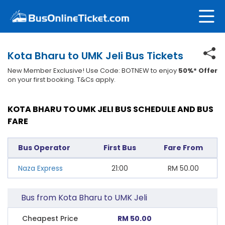
Kota Bharu to UMK Jeli Bus Tickets
New Member Exclusive! Use Code: BOTNEW to enjoy
50%* Offer
on your first booking. T&Cs apply.
KOTA BHARU TO UMK JELI BUS SCHEDULE AND BUS
FARE
Bus Operator
First Bus
Fare From
Naza Express
21:00
RM
50.00
Bus from Kota Bharu to UMK Jeli
Cheapest Price
RM 50.00