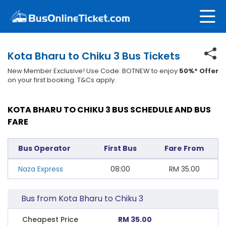
Kota Bharu to Chiku 3 Bus Tickets
New Member Exclusive! Use Code: BOTNEW to enjoy
50%* Offer
on your first booking. T&Cs apply.
KOTA BHARU TO CHIKU 3 BUS SCHEDULE AND BUS
FARE
Bus Operator
First Bus
Fare From
Naza Express
08:00
RM
35.00
Bus from Kota Bharu to Chiku 3
Cheapest Price
RM 35.00