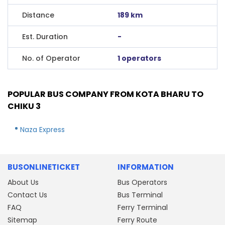
Distance
189 km
Est. Duration
-
No. of Operator
1 operators
POPULAR BUS COMPANY FROM KOTA BHARU TO
CHIKU 3
Naza Express
BUSONLINETICKET
INFORMATION
About Us
Bus Operators
Contact Us
Bus Terminal
FAQ
Ferry Terminal
Sitemap
Ferry Route