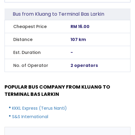
Bus from Kluang to Terminal Bas Larkin
Cheapest Price
RM 16.00
Distance
107 km
Est. Duration
-
No. of Operator
2 operators
POPULAR BUS COMPANY FROM KLUANG TO
TERMINAL BAS LARKIN
KKKL Express (Terus Nanti)
S&S International