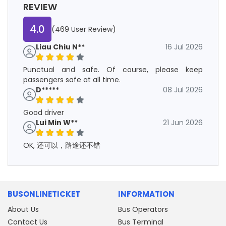
REVIEW
4.0
(469 User Review)
Liau Chiu N**
16 Jul 2026
Punctual and safe. Of course, please keep
passengers safe at all time.
D*****
08 Jul 2026
Good driver
Lui Min W**
21 Jun 2026
OK, 还可以，路途还不错
BUSONLINETICKET
INFORMATION
About Us
Bus Operators
Contact Us
Bus Terminal