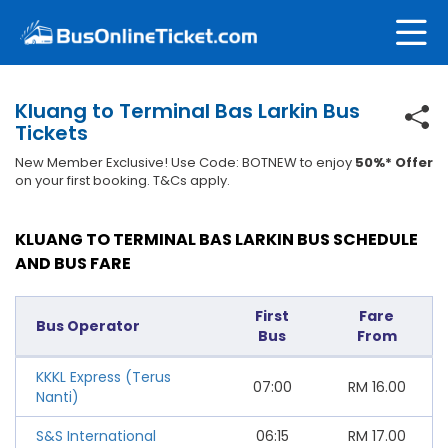
Kluang to Terminal Bas Larkin Bus
Tickets
New Member Exclusive! Use Code: BOTNEW to enjoy
50%* Offer
on your first booking. T&Cs apply.
KLUANG TO TERMINAL BAS LARKIN BUS SCHEDULE
AND BUS FARE
First
Fare
Bus Operator
Bus
From
KKKL Express (Terus
07:00
RM
16.00
Nanti)
S&S International
06:15
RM
17.00