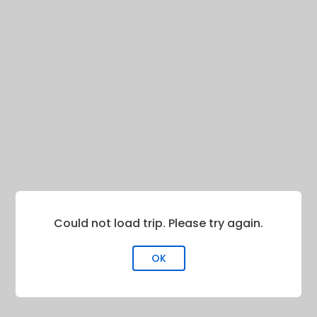
Could not load trip. Please try again.
OK