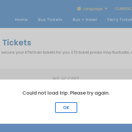
Language
CURREN
Home
Bus Tickets
Bus + Hotel
Ferry Ticke
 Tickets
p secure your KTM train tickets for you. ETS ticket prices may fluctuate,
WE ACCEPT
Could not load trip. Please try again.
OK