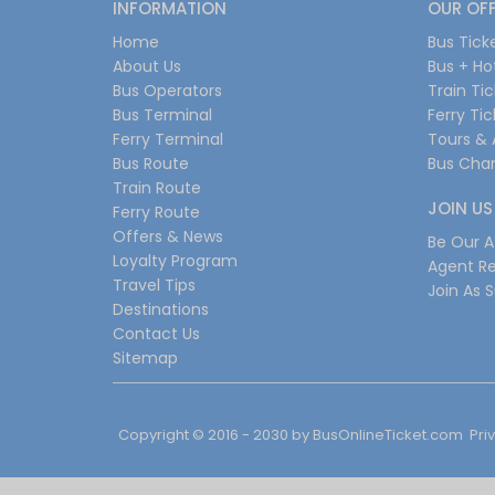
INFORMATION
OUR OF
Home
Bus Tick
About Us
Bus + Ho
Bus Operators
Train Ti
Bus Terminal
Ferry Ti
Ferry Terminal
Tours & 
Bus Route
Bus Char
Train Route
JOIN US
Ferry Route
Offers & News
Be Our Af
Loyalty Program
Agent Re
Travel Tips
Join As S
Destinations
Contact Us
Sitemap
Copyright © 2016 - 2030 by
BusOnlineTicket.com
Pri