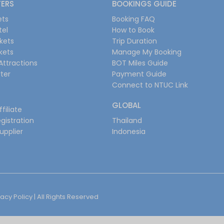
FERS
BOOKINGS GUIDE
ets
Booking FAQ
tel
How to Book
ckets
Trip Duration
ckets
Manage My Booking
Attractions
BOT Miles Guide
ter
Payment Guide
Connect to NTUC Link
GLOBAL
filiate
gistration
Thailand
upplier
Indonesia
vacy Policy
| All Rights Reserved