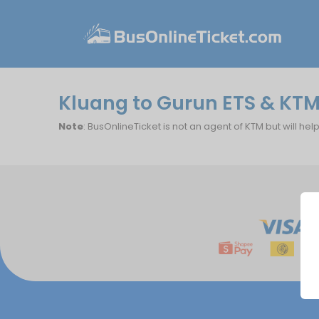
Kluang to Gurun ETS & KTM
Note
: BusOnlineTicket is not an agent of KTM but will hel