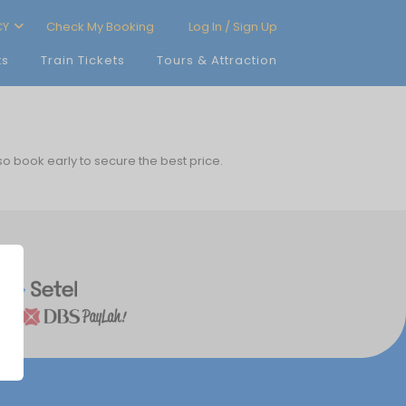
CY
Check My Booking
Log In / Sign Up
ts
Train Tickets
Tours & Attraction
 so book early to secure the best price.