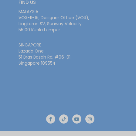
FIND US
MALAYSIA
VO3-11-19, Designer Office (VO3),
Lingkaran SV, Sunway Velocity,
55100 Kuala Lumpur
SINGAPORE
Lazada One,
51 Bras Basah Rd, #06-01
Singapore 189554