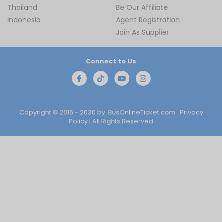
Thailand
Be Our Affiliate
Indonesia
Agent Registration
Join As Supplier
Connect to Us
Copyright © 2016 - 2030 by
BusOnlineTicket.com
Privacy
Policy
| All Rights Reserved