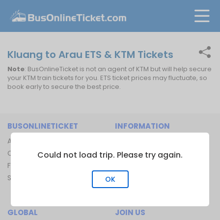
Kluang to Arau ETS & KTM Tickets
Note
: BusOnlineTicket is not an agent of KTM but will help secure
your KTM train tickets for you. ETS ticket prices may fluctuate, so
book early to secure the best price.
BUSONLINETICKET
INFORMATION
About Us
Bus Operators
Contact Us
Bus Terminal
Could not load trip. Please try again.
FAQ
Ferry Terminal
Sitemap
Ferry Route
OK
Train Route
GLOBAL
JOIN US