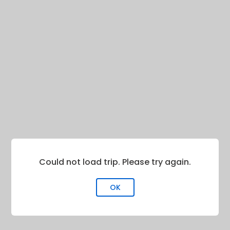
Could not load trip. Please try again.
OK