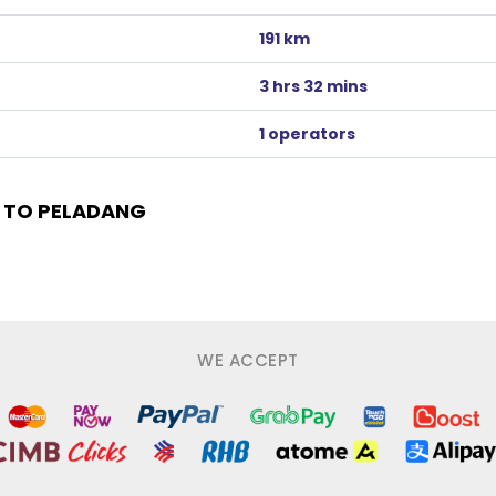
191 km
3 hrs 32 mins
1 operators
 TO PELADANG
WE ACCEPT