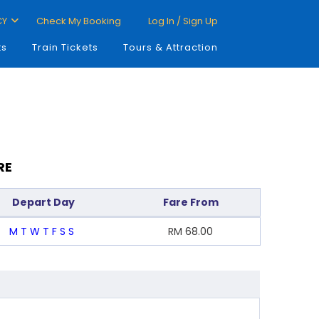
CY
Check My Booking
Log In / Sign Up
ts
Train Tickets
Tours & Attraction
RE
Depart Day
Fare From
M
T
W
T
F
S
S
RM
68.00