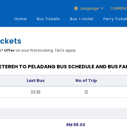
Language
CURREN
Home
Bus Tickets
Bus + Hotel
Ferry Ticke
ickets
* Offer
on your first booking. T&Cs apply.
ETEREH TO PELADANG BUS SCHEDULE AND BUS FA
Last Bus
No.of Trip
23:35
12
RM 68.00