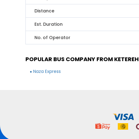
Distance
Est. Duration
No. of Operator
POPULAR BUS COMPANY FROM KETEREH
Naza Express