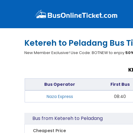
Ketereh to Peladang Bus T
New Member Exclusive! Use Code: BOTNEW to enjoy
50%
K
Bus Operator
First Bus
Naza Express
08:40
Bus from Ketereh to Peladang
Cheapest Price