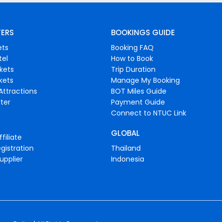
FERS
BOOKINGS GUIDE
ets
Booking FAQ
tel
How to Book
ckets
Trip Duration
ckets
Manage My Booking
Attractions
BOT Miles Guide
ter
Payment Guide
Connect to NTUC Link
GLOBAL
filiate
gistration
Thailand
upplier
Indonesia