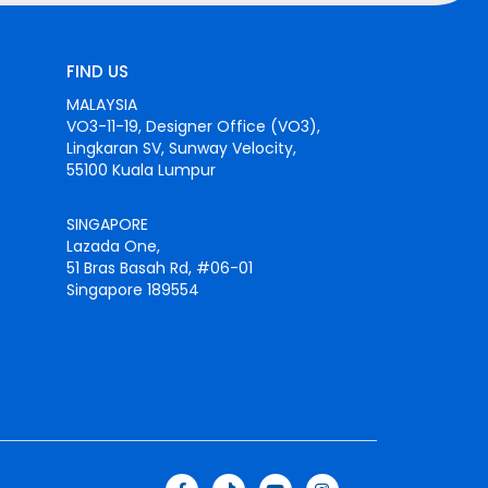
FIND US
MALAYSIA
VO3-11-19, Designer Office (VO3),
Lingkaran SV, Sunway Velocity,
55100 Kuala Lumpur
SINGAPORE
Lazada One,
51 Bras Basah Rd, #06-01
Singapore 189554