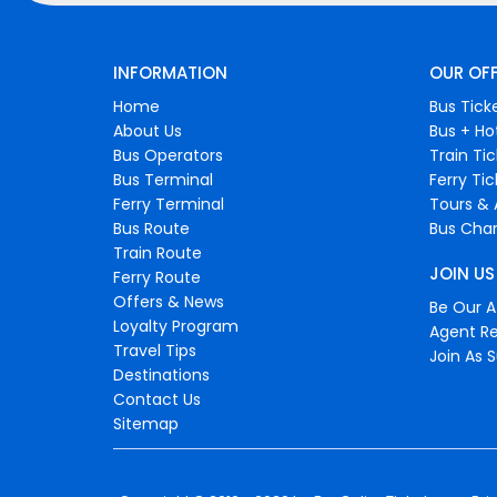
INFORMATION
OUR OF
Home
Bus Tick
About Us
Bus + Ho
Bus Operators
Train Ti
Bus Terminal
Ferry Ti
Ferry Terminal
Tours & 
Bus Route
Bus Char
Train Route
JOIN US
Ferry Route
Offers & News
Be Our Af
Loyalty Program
Agent Re
Travel Tips
Join As S
Destinations
Contact Us
Sitemap