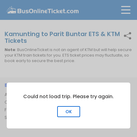
Kamunting to Parit Buntar ETS & KTM
Tickets
Note
: BusOnlineTicket is not an agent of KTM but will help secure
your KTM train tickets for you. ETS ticket prices may fluctuate, so
book early to secure the best price.
BUSONLINETICKET
INFORMATION
About Us
Bus Operators
Could not load trip. Please try again.
Contact Us
Bus Terminal
FAQ
Ferry Terminal
OK
Sitemap
Ferry Route
Train Route