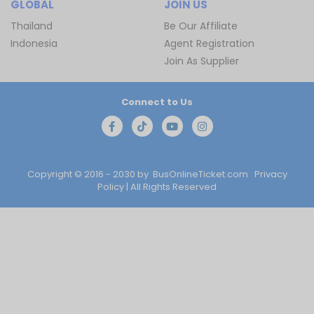
GLOBAL
JOIN US
Thailand
Be Our Affiliate
Indonesia
Agent Registration
Join As Supplier
Connect to Us
Copyright © 2016 - 2030 by
BusOnlineTicket.com
Privacy
Policy
| All Rights Reserved