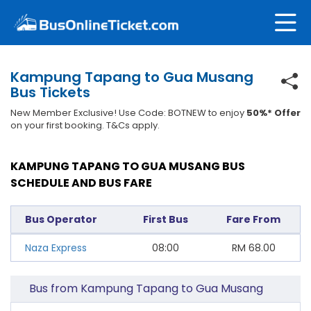
Kampung Tapang to Gua Musang
Bus Tickets
New Member Exclusive! Use Code: BOTNEW to enjoy
50%* Offer
on your first booking. T&Cs apply.
KAMPUNG TAPANG TO GUA MUSANG BUS
SCHEDULE AND BUS FARE
Bus Operator
First Bus
Fare From
Naza Express
08:00
RM
68.00
Bus from Kampung Tapang to Gua Musang