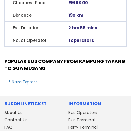
Cheapest Price
RM 68.00
Distance
190 km
Est. Duration
2 hrs 55 mins
No. of Operator
1 operators
POPULAR BUS COMPANY FROM KAMPUNG TAPANG
TO GUA MUSANG
Naza Express
BUSONLINETICKET
INFORMATION
About Us
Bus Operators
Contact Us
Bus Terminal
FAQ
Ferry Terminal