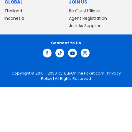
GLOBAL
JOIN US
Thailand
Be Our Affiliate
Indonesia
Agent Registration
Join As Supplier
Connect to Us
Copyright © 2016 - 2030 by
BusOnlineTicket.com
Privacy
Policy
| All Rights Reserved