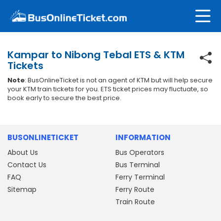
Kampar to Nibong Tebal ETS & KTM
Tickets
Note
: BusOnlineTicket is not an agent of KTM but will help secure
your KTM train tickets for you. ETS ticket prices may fluctuate, so
book early to secure the best price.
BUSONLINETICKET
INFORMATION
About Us
Bus Operators
Contact Us
Bus Terminal
FAQ
Ferry Terminal
Sitemap
Ferry Route
Train Route