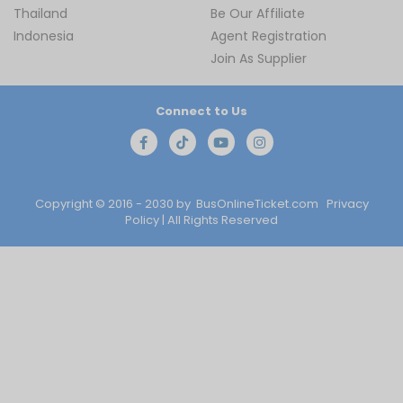
Thailand
Be Our Affiliate
Indonesia
Agent Registration
Join As Supplier
Connect to Us
Copyright © 2016 - 2030 by
BusOnlineTicket.com
Privacy
Policy
| All Rights Reserved