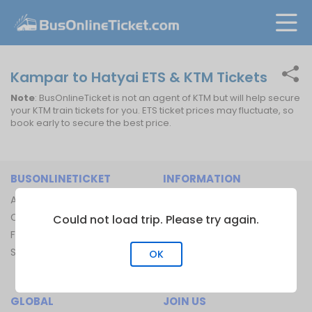
Kampar to Hatyai ETS & KTM Tickets
Note
: BusOnlineTicket is not an agent of KTM but will help secure
your KTM train tickets for you. ETS ticket prices may fluctuate, so
book early to secure the best price.
BUSONLINETICKET
INFORMATION
About Us
Bus Operators
Contact Us
Bus Terminal
Could not load trip. Please try again.
FAQ
Ferry Terminal
Sitemap
Ferry Route
OK
Train Route
GLOBAL
JOIN US