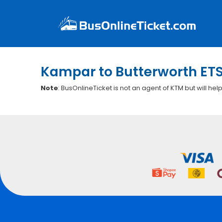
Kampar to Butterworth ETS
Note
: BusOnlineTicket is not an agent of KTM but will hel