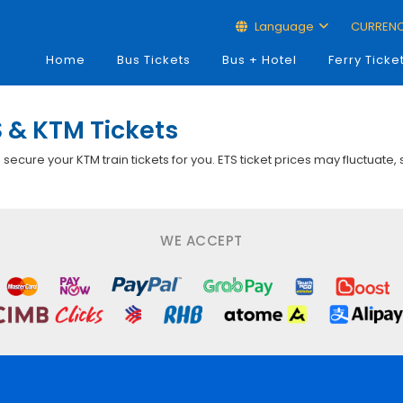
Language
CURREN
Home
Bus Tickets
Bus + Hotel
Ferry Ticke
 & KTM Tickets
p secure your KTM train tickets for you. ETS ticket prices may fluctuate,
WE ACCEPT