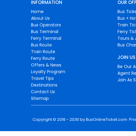
INFORMATION
OUR OF
Home
Bus Tick
About Us
Bus + Ho
Bus Operators
Train Ti
Bus Terminal
Ferry Ti
Ferry Terminal
Tours & 
Bus Route
Bus Char
Train Route
JOIN US
Ferry Route
Offers & News
Be Our Af
Loyalty Program
Agent Re
Travel Tips
Join As S
Destinations
Contact Us
Sitemap
Copyright © 2016 - 2030 by
BusOnlineTicket.com
Pri