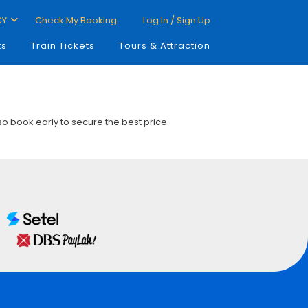
CY
Check My Booking
Log In / Sign Up
ts
Train Tickets
Tours & Attraction
 so book early to secure the best price.