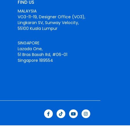
FIND US
MALAYSIA
VO3-11-19, Designer Office (VO3),
Lingkaran SV, Sunway Velocity,
55100 Kuala Lumpur
SINGAPORE
Lazada One,
51 Bras Basah Rd, #06-01
Singapore 189554