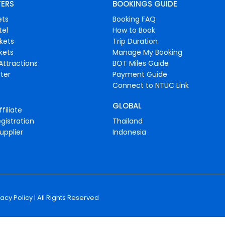
FERS
BOOKINGS GUIDE
ets
Booking FAQ
tel
How to Book
ckets
Trip Duration
ckets
Manage My Booking
Attractions
BOT Miles Guide
ter
Payment Guide
Connect to NTUC Link
GLOBAL
filiate
gistration
Thailand
upplier
Indonesia
vacy Policy
| All Rights Reserved