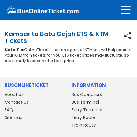
Kampar to Batu Gajah ETS & KTM
Tickets
Note
: BusOnlineTicket is not an agent of KTM but will help secure
your KTM train tickets for you. ETS ticket prices may fluctuate, so
book early to secure the best price.
BUSONLINETICKET
INFORMATION
About Us
Bus Operators
Contact Us
Bus Terminal
FAQ
Ferry Terminal
Sitemap
Ferry Route
Train Route