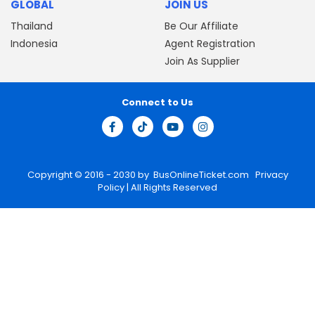
GLOBAL
JOIN US
Thailand
Be Our Affiliate
Indonesia
Agent Registration
Join As Supplier
Connect to Us
Copyright © 2016 - 2030 by
BusOnlineTicket.com
Privacy
Policy
| All Rights Reserved