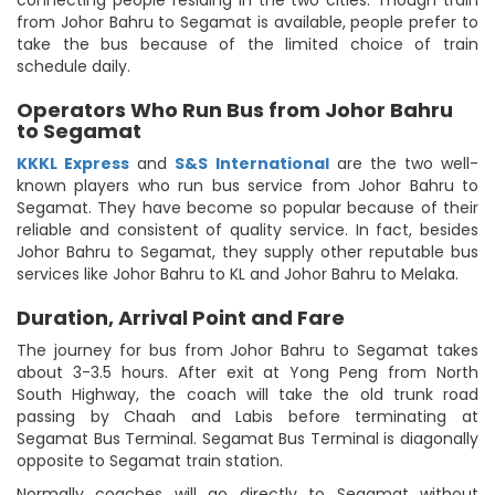
connecting people residing in the two cities. Though train
from Johor Bahru to Segamat is available, people prefer to
take the bus because of the limited choice of train
schedule daily.
Operators Who Run Bus from Johor Bahru
to Segamat
KKKL Express
and
S&S International
are the two well-
known players who run bus service from Johor Bahru to
Segamat. They have become so popular because of their
reliable and consistent of quality service. In fact, besides
Johor Bahru to Segamat, they supply other reputable bus
services like Johor Bahru to KL and Johor Bahru to Melaka.
Duration, Arrival Point and Fare
The journey for bus from Johor Bahru to Segamat takes
about 3-3.5 hours. After exit at Yong Peng from North
South Highway, the coach will take the old trunk road
passing by Chaah and Labis before terminating at
Segamat Bus Terminal. Segamat Bus Terminal is diagonally
opposite to Segamat train station.
Normally coaches will go directly to Segamat without