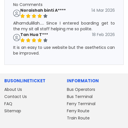
No Comments
Noraishah binti A****
14 Mar 2026
Alhamdulillah..... Since I entered boarding get to
the my sit all staff helping me so polite.
Tan Hua T***
18 Feb 2026
It is an easy to use website but the asethetics can
be improved.
BUSONLINETICKET
INFORMATION
About Us
Bus Operators
Contact Us
Bus Terminal
FAQ
Ferry Terminal
Sitemap
Ferry Route
Train Route