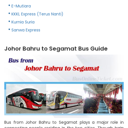
E-Mutiara
KKKL Express (Terus Nanti)
Kurnia Suria
Sanwa Express
Johor Bahru to Segamat Bus Guide
Bus from Johor Bahru to Segamat plays a major role in