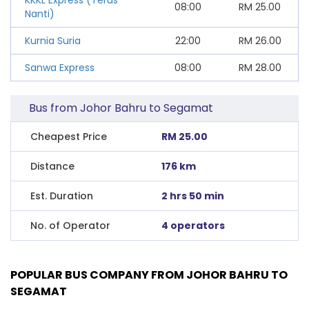
08:00
RM
25.00
Nanti)
Kurnia Suria
22:00
RM
26.00
Sanwa Express
08:00
RM
28.00
Bus from Johor Bahru to Segamat
Cheapest Price
RM 25.00
Distance
176 km
Est. Duration
2 hrs 50 min
No. of Operator
4 operators
POPULAR BUS COMPANY FROM JOHOR BAHRU TO
SEGAMAT