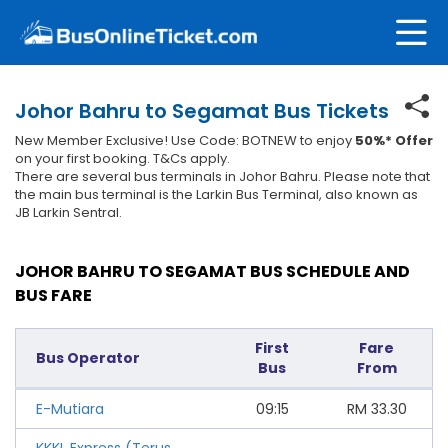
Johor Bahru to Segamat Bus Tickets
New Member Exclusive! Use Code: BOTNEW to enjoy
50%* Offer
on your first booking. T&Cs apply.
There are several bus terminals in Johor Bahru. Please note that
the main bus terminal is the Larkin Bus Terminal, also known as
JB Larkin Sentral.
JOHOR BAHRU TO SEGAMAT BUS SCHEDULE AND
BUS FARE
First
Fare
Bus Operator
Bus
From
E-Mutiara
09:15
RM
33.30
KKKL Express (Terus