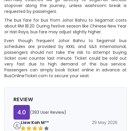
stopover along the journey, unless washroom break is
requested by passengers.
The bus fare for bus from Johor Bahru to Segamat costs
about RM 18.20. During festive season like Chinese New Year
or Hari Raya, bus fare may adjust slightly higher.
Even though frequent Johor Bahru to Segamat bus
schedules are provided by KKKL and S&S International,
passengers should not take the risk to attempt buying
ticket over counter last minute. Ticket could be sold out
very fast due to high demand of the bus service.
Passengers can simply book ticket online in advance at
BusOnlineTicket.com to secure your seat.
REVIEW
4.0
(393 User Review)
Liew Kah M**
29 May 2026