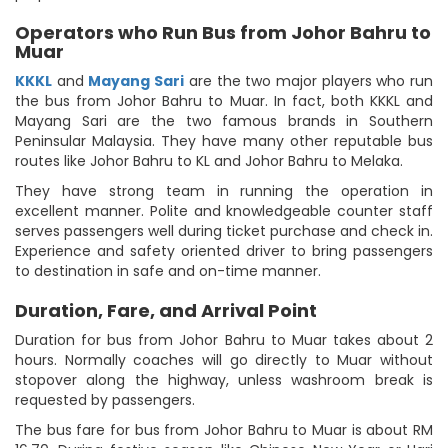
Operators who Run Bus from Johor Bahru to
Muar
KKKL
and
Mayang Sari
are the two major players who run
the bus from Johor Bahru to Muar. In fact, both KKKL and
Mayang Sari are the two famous brands in Southern
Peninsular Malaysia. They have many other reputable bus
routes like Johor Bahru to KL and Johor Bahru to Melaka.
They have strong team in running the operation in
excellent manner. Polite and knowledgeable counter staff
serves passengers well during ticket purchase and check in.
Experience and safety oriented driver to bring passengers
to destination in safe and on-time manner.
Duration, Fare, and Arrival Point
Duration for bus from Johor Bahru to Muar takes about 2
hours. Normally coaches will go directly to Muar without
stopover along the highway, unless washroom break is
requested by passengers.
The bus fare for bus from Johor Bahru to Muar is about RM