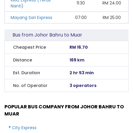
11:30
RM
24.00
Nanti)
Mayang Sari Express
07:00
RM
25.00
Bus from Johor Bahru to Muar
Cheapest Price
RM 16.70
Distance
169 km
Est. Duration
2 hr 53 min
No. of Operator
3 operators
POPULAR BUS COMPANY FROM JOHOR BAHRU TO
MUAR
City Express