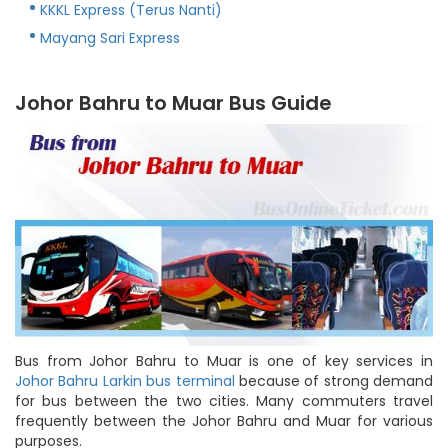
KKKL Express (Terus Nanti)
Mayang Sari Express
Johor Bahru to Muar Bus Guide
Bus from Johor Bahru to Muar is one of key services in
Johor Bahru Larkin bus terminal
because of strong demand
for bus between the two cities. Many commuters travel
frequently between the Johor Bahru and Muar for various
purposes.