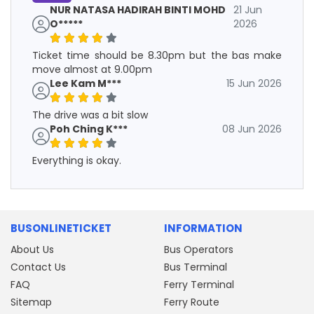
NUR NATASA HADIRAH BINTI MOHD
21 Jun
O*****
2026
Ticket time should be 8.30pm but the bas make
move almost at 9.00pm
Lee Kam M***
15 Jun 2026
The drive was a bit slow
Poh Ching K***
08 Jun 2026
Everything is okay.
BUSONLINETICKET
INFORMATION
About Us
Bus Operators
Contact Us
Bus Terminal
FAQ
Ferry Terminal
Sitemap
Ferry Route