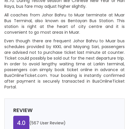
16.70. During festive season like Chinese New Year or Hari
Raya, bus fare may adjust higher slightly.
All coaches from Johor Bahru to Muar terminate at Muar
Bus Terminal, also known as Bentayan Bus Station. This
station is right at the heart of city centre and it is
convenient to go most areas in Muar.
Even though there are frequent Johor Bahru to Muar bus
schedules provided by KKKL and Mayang Sari, passengers
are advised not to purchase ticket last minute at counter.
Ticket could possibly be sold out for the next departure trip.
In order to avoid lengthy waiting time at Larkin terminal,
passengers can simply book ticket online in advance at
BusOnlineTicket.com. Your booking is instantly confirmed
after payment is securely transacted in BusOnlineTicket
Portal.
REVIEW
4.0
(567 User Review)