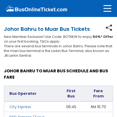
Johor Bahru to Muar Bus Tickets
New Member Exclusive! Use Code: BOTNEW to enjoy
50%* Offer
on your first booking. T&Cs apply.
There are several bus terminals in Johor Bahru. Please note that
the main bus terminal is the Larkin Bus Terminal, also known as
JB Larkin Sentral.
JOHOR BAHRU TO MUAR BUS SCHEDULE AND BUS
FARE
First
Fare
Bus Operator
Bus
From
City Express
06:45
RM
16.70
KKKL Express (Terus