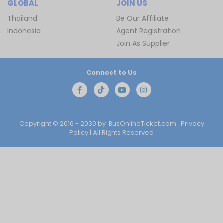
GLOBAL
JOIN US
Thailand
Be Our Affiliate
Indonesia
Agent Registration
Join As Supplier
Connect to Us
Copyright © 2016 - 2030 by
BusOnlineTicket.com
Privacy
Policy
| All Rights Reserved