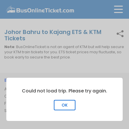
Johor Bahru to Kajang ETS & KTM
Tickets
Note
: BusOnlineTicket is not an agent of KTM but will help secure
your KTM train tickets for you. ETS ticket prices may fluctuate, so
book early to secure the best price.
BUSONLINETICKET
INFORMATION
About Us
Bus Operators
Could not load trip. Please try again.
Contact Us
Bus Terminal
FAQ
Ferry Terminal
OK
Sitemap
Ferry Route
Train Route