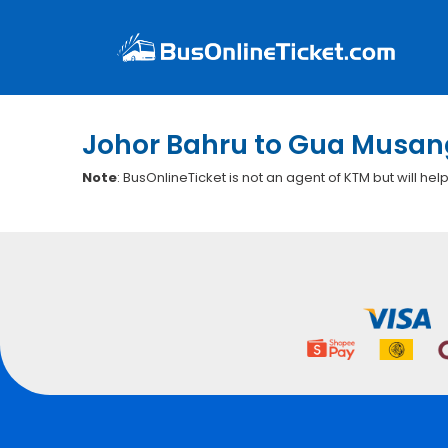
Johor Bahru to Gua Musang
Note
: BusOnlineTicket is not an agent of KTM but will hel