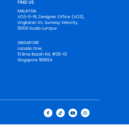
FIND US
MALAYSIA
VO3-11-19, Designer Office (VO3),
Lingkaran SV, Sunway Velocity,
55100 Kuala Lumpur
SINGAPORE
Lazada One,
51 Bras Basah Rd, #06-01
Singapore 189554