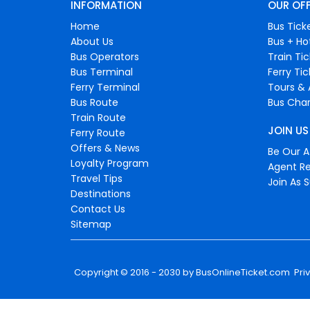
INFORMATION
OUR OF
Home
Bus Tick
About Us
Bus + Ho
Bus Operators
Train Ti
Bus Terminal
Ferry Ti
Ferry Terminal
Tours & 
Bus Route
Bus Char
Train Route
JOIN US
Ferry Route
Offers & News
Be Our Af
Loyalty Program
Agent Re
Travel Tips
Join As S
Destinations
Contact Us
Sitemap
Copyright © 2016 - 2030 by
BusOnlineTicket.com
Pri