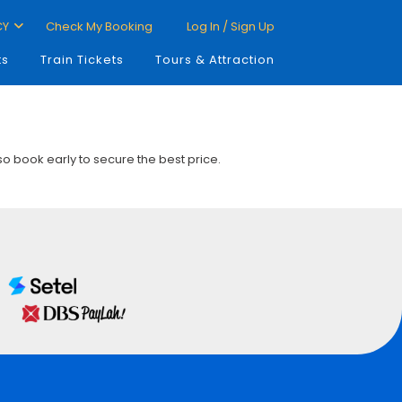
CY
Check My Booking
Log In / Sign Up
ts
Train Tickets
Tours & Attraction
 so book early to secure the best price.