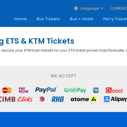
Language
CURREN
Home
Bus Tickets
Bus + Hotel
Ferry Ticke
 ETS & KTM Tickets
p secure your KTM train tickets for you. ETS ticket prices may fluctuate,
WE ACCEPT