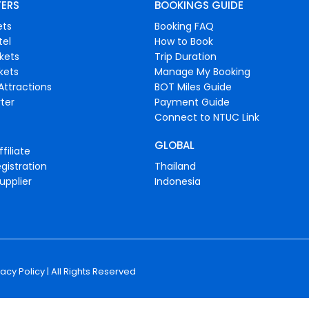
FERS
BOOKINGS GUIDE
ets
Booking FAQ
tel
How to Book
ckets
Trip Duration
ckets
Manage My Booking
Attractions
BOT Miles Guide
ter
Payment Guide
Connect to NTUC Link
GLOBAL
filiate
gistration
Thailand
upplier
Indonesia
vacy Policy
| All Rights Reserved