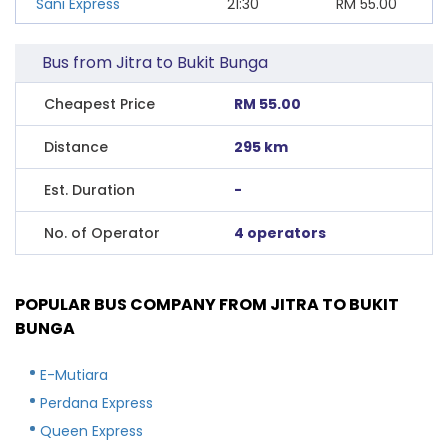
Sani Express
21:30
RM
55.00
Bus from Jitra to Bukit Bunga
Cheapest Price
RM 55.00
Distance
295 km
Est. Duration
-
No. of Operator
4 operators
POPULAR BUS COMPANY FROM JITRA TO BUKIT
BUNGA
E-Mutiara
Perdana Express
Queen Express