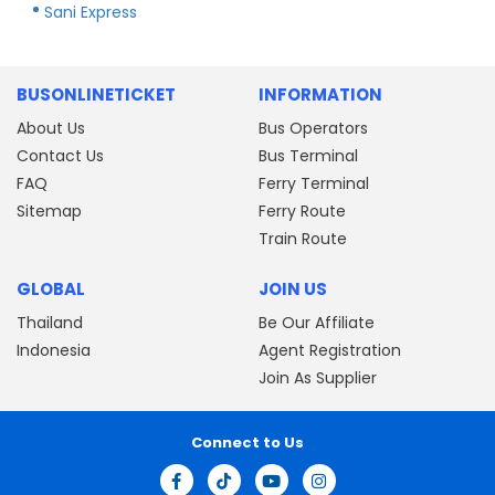
Sani Express
BUSONLINETICKET
INFORMATION
About Us
Bus Operators
Contact Us
Bus Terminal
FAQ
Ferry Terminal
Sitemap
Ferry Route
Train Route
GLOBAL
JOIN US
Thailand
Be Our Affiliate
Indonesia
Agent Registration
Join As Supplier
Connect to Us