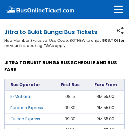
Jitra to Bukit Bunga Bus Tickets
New Member Exclusive! Use Code: BOTNEW to enjoy
50%* Offer
on your first booking. T&Cs apply.
JITRA TO BUKIT BUNGA BUS SCHEDULE AND BUS
FARE
Bus Operator
First Bus
Fare From
E-Mutiara
09:15
RM
55.00
Perdana Express
09:30
RM
55.00
Queen Express
09:30
RM
55.00